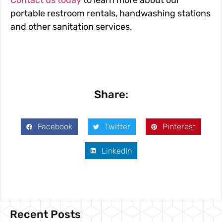
Contact us today
to learn more about our
portable restroom rentals, handwashing stations
and other sanitation services.
Share:
Facebook
Twitter
Pinterest
LinkedIn
Recent Posts