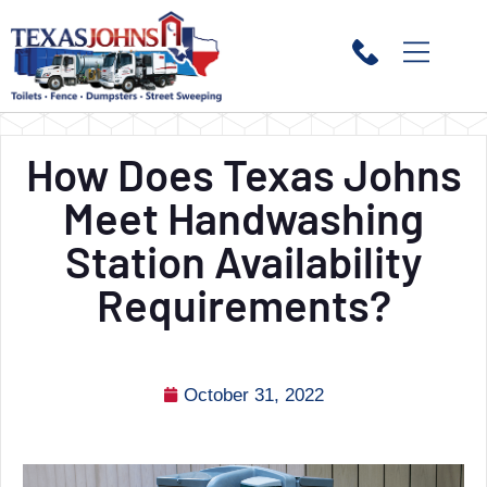
How Does Texas Johns
Meet Handwashing
Station Availability
Requirements?
October 31, 2022