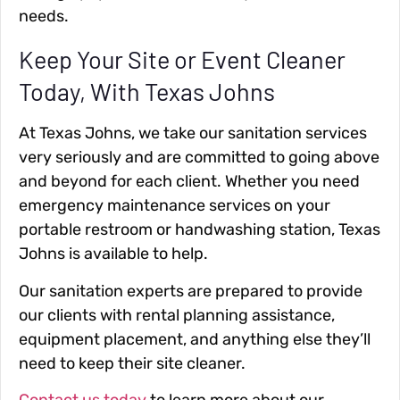
needs.
Keep Your Site or Event Cleaner
Today, With Texas Johns
At Texas Johns, we take our sanitation services
very seriously and are committed to going above
and beyond for each client. Whether you need
emergency maintenance services on your
portable restroom or handwashing station, Texas
Johns is available to help.
Our sanitation experts are prepared to provide
our clients with rental planning assistance,
equipment placement, and anything else they’ll
need to keep their site cleaner.