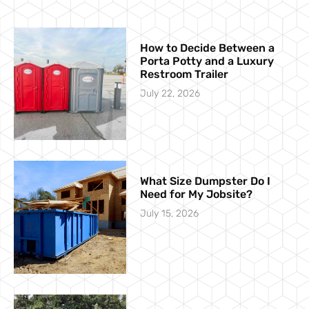
How to Decide Between a
Porta Potty and a Luxury
Restroom Trailer
July 22, 2026
What Size Dumpster Do I
Need for My Jobsite?
July 15, 2026