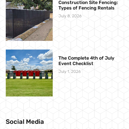
Construction Site Fencing:
Types of Fencing Rentals
July 8, 2026
The Complete 4th of July
Event Checklist
July 1, 2026
Social Media