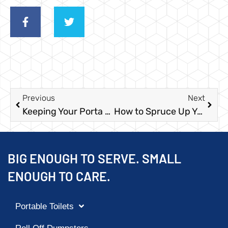
Previous
Next
Keeping Your Porta Potties Clean at Multi-Day Events
How to Spruce Up Your Food Truck Park With a Bathroom Area
BIG ENOUGH TO SERVE. SMALL
ENOUGH TO CARE.
Portable Toilets