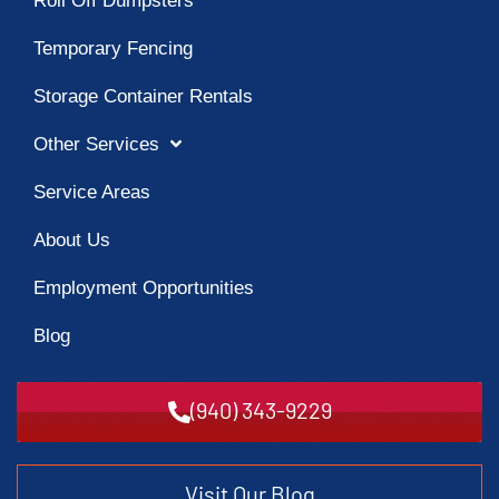
Roll Off Dumpsters
Temporary Fencing
Storage Container Rentals
Other Services
Service Areas
About Us
Employment Opportunities
Blog
(940) 343-9229
Visit Our Blog