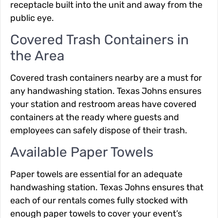
receptacle built into the unit and away from the
public eye.
Covered Trash Containers in
the Area
Covered trash containers nearby are a must for
any handwashing station. Texas Johns ensures
your station and restroom areas have covered
containers at the ready where guests and
employees can safely dispose of their trash.
Available Paper Towels
Paper towels are essential for an adequate
handwashing station. Texas Johns ensures that
each of our rentals comes fully stocked with
enough paper towels to cover your event’s