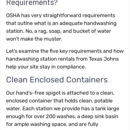
Requirements?
OSHA has very straightforward requirements
that outlne what is an adequate handwashing
station. No, a rag, soap, and bucket of water
won’t make the muster.
Let’s examine the five key requirements and how
handwashing station rentals from Texas Johns
help your site stay in compliance.
Clean Enclosed Containers
Our hand’s-free spigot is attached to a clean,
enclosed container that holds clean, potable
water. Each station we provide has a tank large
enough for over 200 washes, a deep sink basin
for ample washing space, and are fully