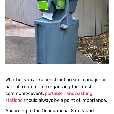
Whether you are a construction site manager or
part of a committee organizing the latest
community event,
portable handwashing
stations
should always be a point of importance.
According to the Occupational Safety and