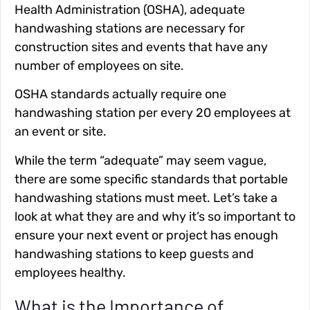
Health Administration (OSHA), adequate
handwashing stations are necessary for
construction sites and events that have any
number of employees on site.
OSHA standards actually require one
handwashing station per every 20 employees at
an event or site.
While the term “adequate” may seem vague,
there are some specific standards that portable
handwashing stations must meet. Let’s take a
look at what they are and why it’s so important to
ensure your next event or project has enough
handwashing stations to keep guests and
employees healthy.
What is the Importance of