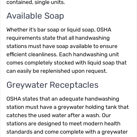
contained, single units.
Available Soap
Whether it’s bar soap or liquid soap, OSHA
requirements state that all handwashing
stations must have soap available to ensure
efficient cleanliness. Each handwashing unit
comes completely stocked with liquid soap that
can easily be replenished upon request.
Greywater Receptacles
OSHA states that an adequate handwashing
station must have a greywater holding tank that
catches the used water after a wash. Our
stations are designed to meet modern health
standards and come complete with a greywater