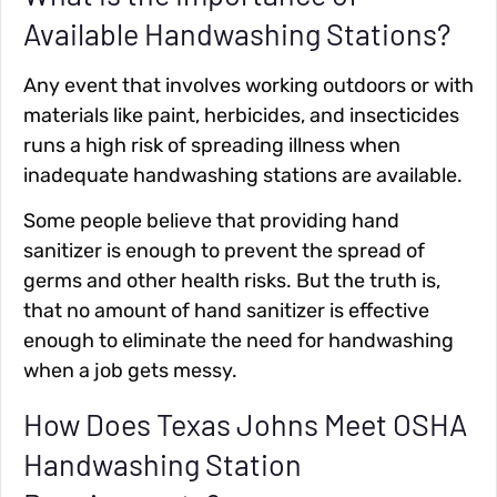
Available Handwashing Stations?
Any event that involves working outdoors or with
materials like paint, herbicides, and insecticides
runs a high risk of spreading illness when
inadequate handwashing stations are available.
Some people believe that providing hand
sanitizer is enough to prevent the spread of
germs and other health risks. But the truth is,
that no amount of hand sanitizer is effective
enough to eliminate the need for handwashing
when a job gets messy.
How Does Texas Johns Meet OSHA
Handwashing Station