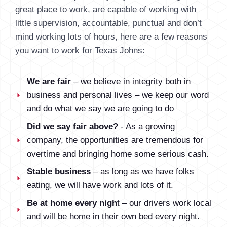
great place to work, are capable of working with
little supervision, accountable, punctual and don’t
mind working lots of hours, here are a few reasons
you want to work for Texas Johns:
We are fair
– we believe in integrity both in
business and personal lives – we keep our word
and do what we say we are going to do
Did we say fair above?
- As a growing
company, the opportunities are tremendous for
overtime and bringing home some serious cash.
Stable business
– as long as we have folks
eating, we will have work and lots of it.
Be at home every nigh
t – our drivers work local
and will be home in their own bed every night.