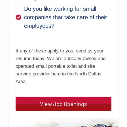
Do you like working for small
companies that take care of their
employees?
If any of these apply to you, send us your
resume today. We are a locally owned and
operated small portable toilet and site
service provider here in the North Dallas
Area.
View Job Openings