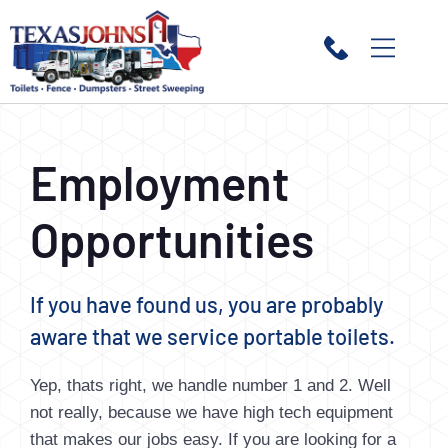
Employment
Opportunities
If you have found us, you are probably
aware that we service portable toilets.
Yep, thats right, we handle number 1 and 2. Well
not really, because we have high tech equipment
that makes our jobs easy. If you are looking for a