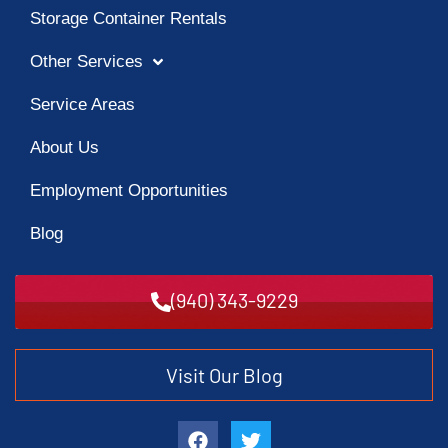
Storage Container Rentals
Other Services
Service Areas
About Us
Employment Opportunities
Blog
(940) 343-9229
Visit Our Blog