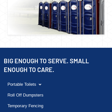
BIG ENOUGH TO SERVE. SMALL
ENOUGH TO CARE.
Portable Toilets
Roll Off Dumpsters
Temporary Fencing