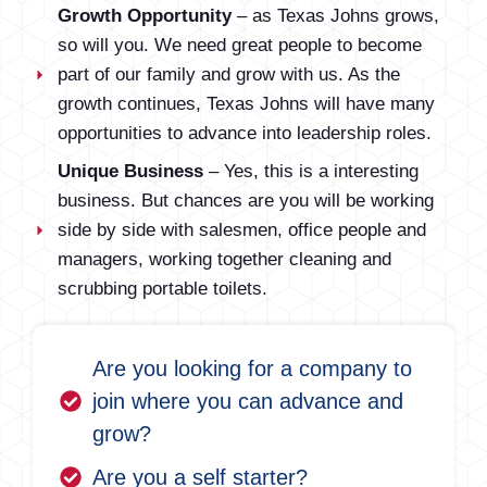
Growth Opportunity
– as Texas Johns grows,
so will you. We need great people to become
part of our family and grow with us. As the
growth continues, Texas Johns will have many
opportunities to advance into leadership roles.
Unique Business
– Yes, this is a interesting
business. But chances are you will be working
side by side with salesmen, office people and
managers, working together cleaning and
scrubbing portable toilets.
Are you looking for a company to
join where you can advance and
grow?
Are you a self starter?