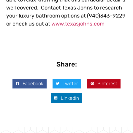
well covered. Contact Texas Johns to research
your luxury bathroom options at (940)343-9229
or check us out at
www.texasjohns.com
Share:
Facebook
Twitter
Pinterest
LinkedIn