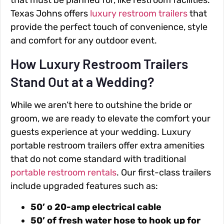
that must be planned for, like restroom facilities.
Texas Johns offers
luxury restroom trailers
that
provide the perfect touch of convenience, style
and comfort for any outdoor event.
How Luxury Restroom Trailers
Stand Out at a Wedding?
While we aren’t here to outshine the bride or
groom, we are ready to elevate the comfort your
guests experience at your wedding. Luxury
portable restroom trailers offer extra amenities
that do not come standard with traditional
portable restroom rentals
. Our first-class trailers
include upgraded features such as:
50’ o 20-amp electrical cable
50’ of fresh water hose to hook up for