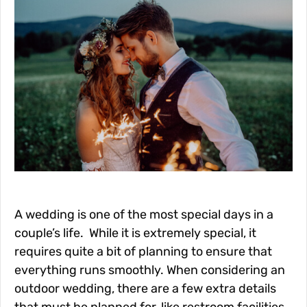
A wedding is one of the most special days in a
couple’s life. While it is extremely special, it
requires quite a bit of planning to ensure that
everything runs smoothly. When considering an
outdoor wedding, there are a few extra details