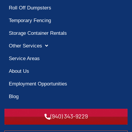
Roll Off Dumpsters
Temporary Fencing
Storage Container Rentals
Other Services
Service Areas
About Us
Employment Opportunities
Blog
(940) 343-9229