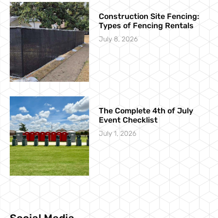
Construction Site Fencing:
Types of Fencing Rentals
July 8, 2026
The Complete 4th of July
Event Checklist
July 1, 2026