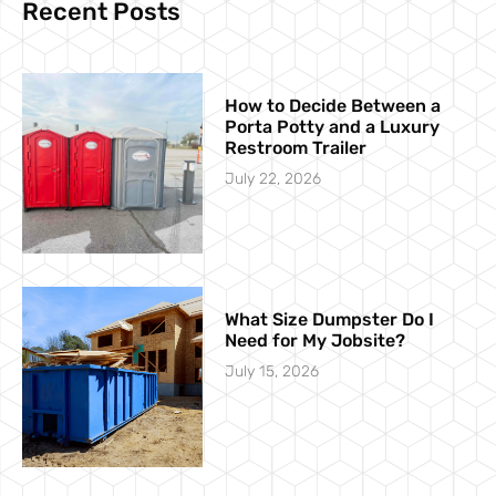
Recent Posts
How to Decide Between a
Porta Potty and a Luxury
Restroom Trailer
July 22, 2026
What Size Dumpster Do I
Need for My Jobsite?
July 15, 2026