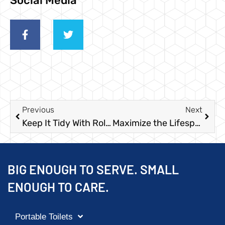
Social Media
Previous
Next
Keep It Tidy With Roll Off Dumpster Rental Services in Texas
Maximize the Lifespan of Your Temporary Fences to Save Time and Money
BIG ENOUGH TO SERVE. SMALL
ENOUGH TO CARE.
Portable Toilets