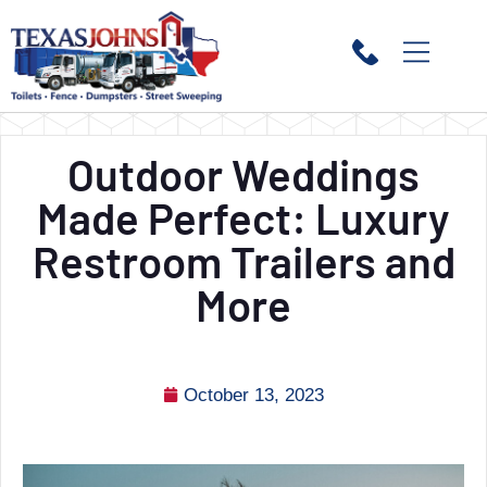
Outdoor Weddings
Made Perfect: Luxury
Restroom Trailers and
More
October 13, 2023