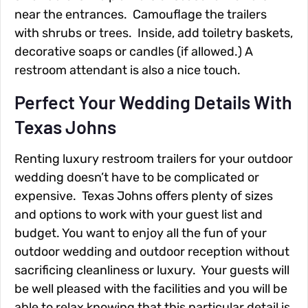
near the entrances. Camouflage the trailers
with shrubs or trees. Inside, add toiletry baskets,
decorative soaps or candles (if allowed.) A
restroom attendant is also a nice touch.
Perfect Your Wedding Details With
Texas Johns
Renting luxury restroom trailers for your outdoor
wedding doesn’t have to be complicated or
expensive. Texas Johns offers plenty of sizes
and options to work with your guest list and
budget. You want to enjoy all the fun of your
outdoor wedding and outdoor reception without
sacrificing cleanliness or luxury. Your guests will
be well pleased with the facilities and you will be
able to relax knowing that this particular detail is