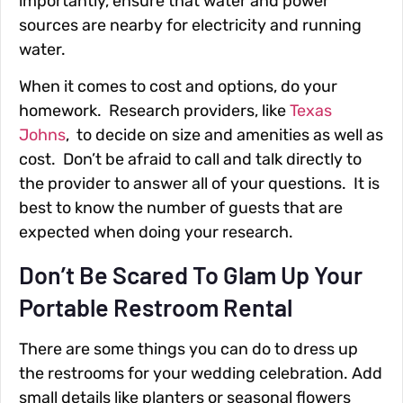
importantly, ensure that water and power
sources are nearby for electricity and running
water.
When it comes to cost and options, do your
homework. Research providers, like
Texas
Johns
,
to decide on size and amenities as well as
cost. Don’t be afraid to call and talk directly to
the provider to answer all of your questions. It is
best to know the number of guests that are
expected when doing your research.
Don’t Be Scared To Glam Up Your
Portable Restroom Rental
There are some things you can do to dress up
the restrooms for your wedding celebration. Add
small details like planters or seasonal flowers