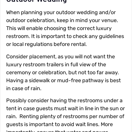
When planning your outdoor wedding and/or
outdoor celebration, keep in mind your venue.
This will enable choosing the correct luxury
restroom. It is important to check any guidelines
or local regulations before rental.
Consider placement, as you will not want the
luxury restroom trailers in full view of the
ceremony or celebration, but not too far away.
Having a sidewalk or mud-free pathway is best
in case of rain.
Possibly consider having the restrooms under a
tent in case guests must wait in line in the sun or
rain. Renting plenty of restrooms per number of
guests is important to avoid wait lines. More