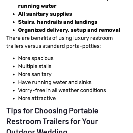
running water
All sanitary supplies
Stairs, handrails and landings
Organized delivery, setup and removal
There are benefits of using luxury restroom
trailers versus standard porta-potties:
More spacious
Multiple stalls
More sanitary
Have running water and sinks
Worry-free in all weather conditions
More attractive
Tips for Choosing Portable
Restroom Trailers for Your
Outdoor Wedding