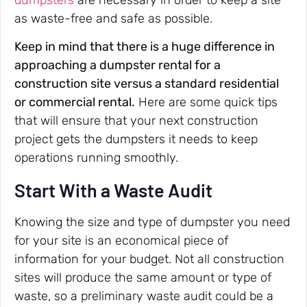
as waste-free and safe as possible.
Keep in mind that there is a huge difference in
approaching a dumpster rental for a
construction site versus a standard residential
or commercial rental.
Here are some quick tips
that will ensure that your next construction
project gets the dumpsters it needs to keep
operations running smoothly.
Start With a Waste Audit
Knowing the size and type of dumpster you need
for your site is an economical piece of
information for your budget. Not all construction
sites will produce the same amount or type of
waste, so a preliminary waste audit could be a