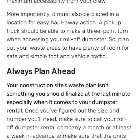
maximum accessibility from your crew.
More importantly, it must also be placed in a
location for easy haul-away action. A pickup
truck should be able to make a three-point turn
when accessing your roll-off dumpster. So, plan
out your waste areas to have plenty of room for
safe and simple foot and vehicle traffic.
Always Plan Ahead
Your construction site’s waste plan isn’t
something you should finalize at the last minute,
especially when it comes to your dumpster
rental.
Once you’ve figured out the size and
number you’ll need, make sure to call your roll-
off dumpster rental company a month or at least
a week in advance to make sure that the units