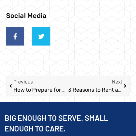
Social Media
Previous
Next
How to Prepare for Dumpster Roll-Off Services
3 Reasons to Rent a Roll-Off Dumpster for Your Large Event
BIG ENOUGH TO SERVE. SMALL
ENOUGH TO CARE.