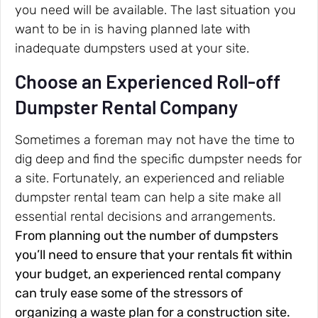
you need will be available. The last situation you
want to be in is having planned late with
inadequate dumpsters used at your site.
Choose an Experienced Roll-off
Dumpster Rental Company
Sometimes a foreman may not have the time to
dig deep and find the specific dumpster needs for
a site. Fortunately, an experienced and reliable
dumpster rental team can help a site make all
essential rental decisions and arrangements.
From planning out the number of dumpsters
you’ll need to ensure that your rentals fit within
your budget, an experienced rental company
can truly ease some of the stressors of
organizing a waste plan for a construction site.