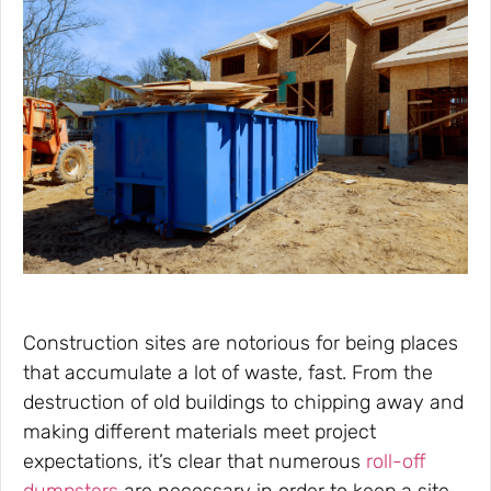
Construction sites are notorious for being places
that accumulate a lot of waste, fast. From the
destruction of old buildings to chipping away and
making different materials meet project
expectations, it’s clear that numerous
roll-off
dumpsters
are necessary in order to keep a site