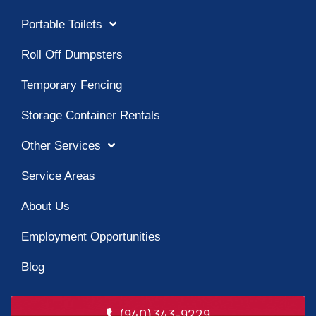
Portable Toilets
Roll Off Dumpsters
Temporary Fencing
Storage Container Rentals
Other Services
Service Areas
About Us
Employment Opportunities
Blog
(940) 343-9229