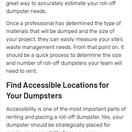
great way to accurately estimate your roll-off
dumpster needs.
Once a professional has determined the type of
materials that will be dumped and the size of
your project, they can easily measure your site’s
waste management needs. From that point on, it
should be a quick process to determine the size
and number of roll-off dumpsters your team will
need to rent.
Find Accessible Locations for
Your Dumpsters
Accessibility is one of the most important parts of
renting and placing a roll-off dumpster. Yes, your
dumpster should be strategically placed for