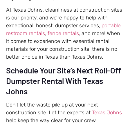
At Texas Johns, cleanliness at construction sites
is our priority, and we’re happy to help with
exceptional, honest, dumpster services,
portable
restroom rentals
,
fence rentals
, and more! When
it comes to experience with essential rental
materials for your construction site, there is no
better choice in Texas than Texas Johns.
Schedule Your Site’s Next Roll-Off
Dumpster Rental With Texas
Johns
Don’t let the waste pile up at your next
construction site. Let the experts at
Texas Johns
help keep the way clear for your crew.