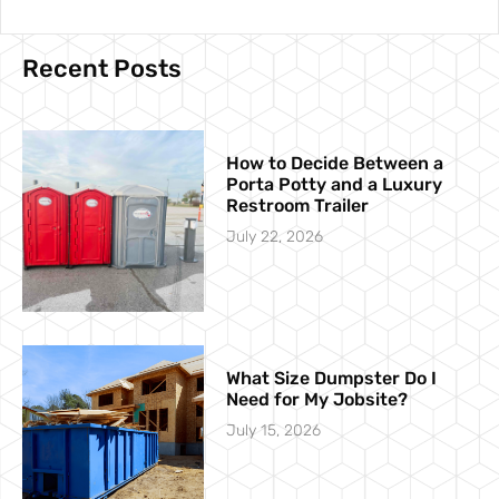
Recent Posts
How to Decide Between a
Porta Potty and a Luxury
Restroom Trailer
July 22, 2026
What Size Dumpster Do I
Need for My Jobsite?
July 15, 2026