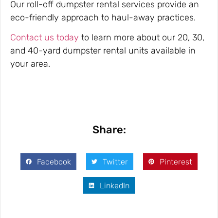
Our roll-off dumpster rental services provide an
eco-friendly approach to haul-away practices.
Contact us today
to learn more about our 20, 30,
and 40-yard dumpster rental units available in
your area.
Share:
Facebook
Twitter
Pinterest
LinkedIn