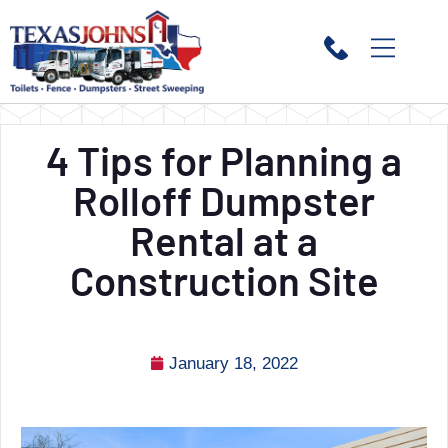
4 Tips for Planning a
Rolloff Dumpster
Rental at a
Construction Site
January 18, 2022