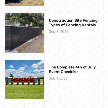
Construction Site Fencing:
Types of Fencing Rentals
July 8, 2026
The Complete 4th of July
Event Checklist
July 1, 2026