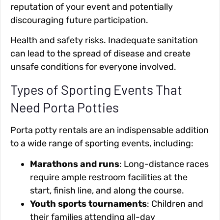
reputation of your event and potentially
discouraging future participation.
Health and safety risks
. Inadequate sanitation
can lead to the spread of disease and create
unsafe conditions for everyone involved.
Types of Sporting Events That
Need Porta Potties
Porta potty rentals are an indispensable addition
to a wide range of sporting events, including:
Marathons and runs
: Long-distance races
require ample restroom facilities at the
start, finish line, and along the course.
Youth sports tournaments
: Children and
their families attending all-day