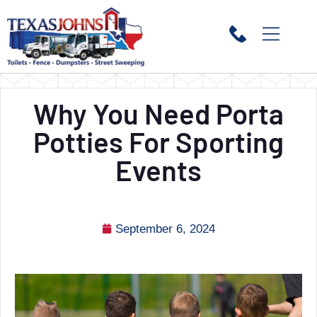
Why You Need Porta
Potties For Sporting
Events
September 6, 2024