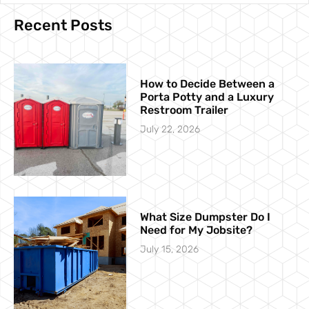
Recent Posts
How to Decide Between a
Porta Potty and a Luxury
Restroom Trailer
July 22, 2026
What Size Dumpster Do I
Need for My Jobsite?
July 15, 2026