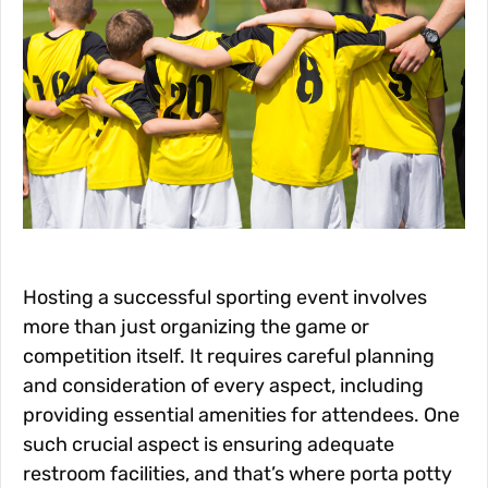
Hosting a successful sporting event involves
more than just organizing the game or
competition itself. It requires careful planning
and consideration of every aspect, including
providing essential amenities for attendees. One
such crucial aspect is ensuring adequate
restroom facilities, and that’s where porta potty