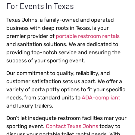
For Events In Texas
Texas Johns, a family-owned and operated
business with deep roots in Texas, is your
premier provider of
portable restroom rentals
and sanitation solutions. We are dedicated to
providing top-notch service and ensuring the
success of your sporting event.
Our commitment to quality, reliability, and
customer satisfaction sets us apart. We offer a
variety of porta potty options to fit your specific
needs, from standard units to
ADA-compliant
and luxury trailers.
Don’t let inadequate restroom facilities mar your
sporting event.
Contact Texas Johns
today to
discuss your portable toilet rental needs. With