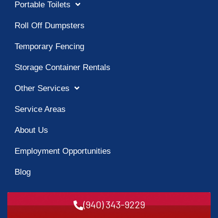
Portable Toilets
Roll Off Dumpsters
Temporary Fencing
Storage Container Rentals
Other Services
Service Areas
About Us
Employment Opportunities
Blog
(940) 343-9229