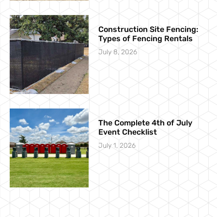
Construction Site Fencing:
Types of Fencing Rentals
July 8, 2026
The Complete 4th of July
Event Checklist
July 1, 2026