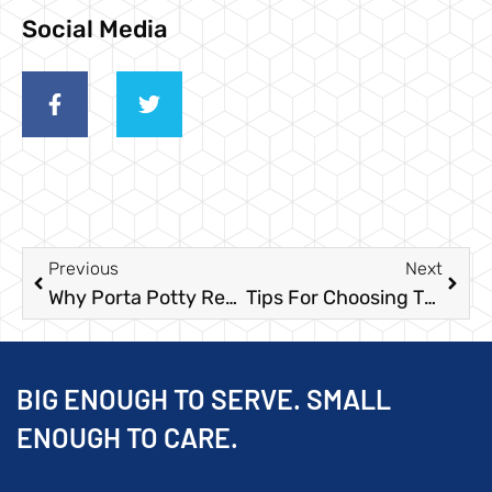
Social Media
Previous
Next
Why Porta Potty Rentals Are Essential For Your Labor Day Event
Tips For Choosing The Best Porta Potties For Your Construction Site
BIG ENOUGH TO SERVE. SMALL
ENOUGH TO CARE.