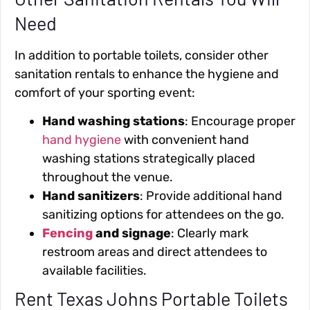
Need
In addition to portable toilets, consider other
sanitation rentals to enhance the hygiene and
comfort of your sporting event:
Hand washing stations
: Encourage proper
hand hygiene
with convenient hand
washing stations strategically placed
throughout the venue.
Hand sanitizers
: Provide additional hand
sanitizing options for attendees on the go.
Fencing
and signage
: Clearly mark
restroom areas and direct attendees to
available facilities.
Rent Texas Johns Portable Toilets