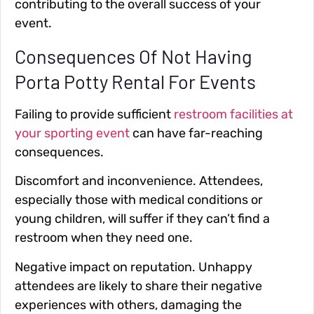
contributing to the overall success of your
event.
Consequences Of Not Having
Porta Potty Rental For Events
Failing to provide sufficient
restroom facilities at
your sporting event
can have far-reaching
consequences.
Discomfort and inconvenience
. Attendees,
especially those with medical conditions or
young children, will suffer if they can’t find a
restroom when they need one.
Negative impact on reputation
. Unhappy
attendees are likely to share their negative
experiences with others, damaging the