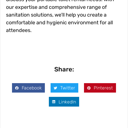
our expertise and comprehensive range of
sanitation solutions, we’ll help you create a
comfortable and hygienic environment for all
attendees.
Share:
Facebook
Twitter
Pinterest
LinkedIn