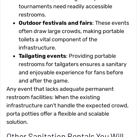
tournaments need readily accessible
restrooms.
Outdoor festivals and fairs
: These events
often draw large crowds, making portable
toilets a vital component of the
infrastructure.
Tailgating events
: Providing portable
restrooms for tailgaters ensures a sanitary
and enjoyable experience for fans before
and after the game.
Any event that lacks adequate permanent
restroom facilities: When the existing
infrastructure can’t handle the expected crowd,
porta potties offer a flexible and scalable
solution.
Other Sanitation Rentals You Will