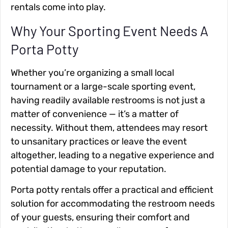
rentals come into play.
Why Your Sporting Event Needs A
Porta Potty
Whether you’re organizing a small local
tournament or a large-scale sporting event,
having readily available restrooms is not just a
matter of convenience — it’s a matter of
necessity. Without them, attendees may resort
to unsanitary practices or leave the event
altogether, leading to a negative experience and
potential damage to your reputation.
Porta potty rentals offer a practical and efficient
solution for accommodating the restroom needs
of your guests, ensuring their comfort and