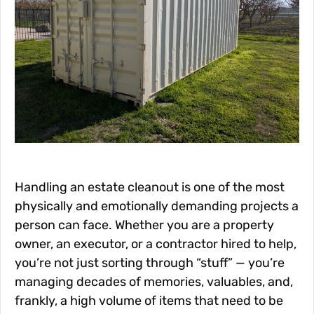
Handling an estate cleanout is one of the most
physically and emotionally demanding projects a
person can face. Whether you are a property
owner, an executor, or a contractor hired to help,
you’re not just sorting through “stuff” — you’re
managing decades of memories, valuables, and,
frankly, a high volume of items that need to be