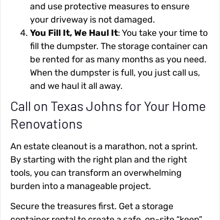
and use protective measures to ensure
your driveway is not damaged.
You Fill It, We Haul It
: You take your time to
fill the dumpster. The storage container can
be rented for as many months as you need.
When the dumpster is full, you just call us,
and we haul it all away.
Call on Texas Johns for Your Home
Renovations
An estate cleanout is a marathon, not a sprint.
By starting with the right plan and the right
tools, you can transform an overwhelming
burden into a manageable project.
Secure the treasures first. Get a storage
container rental to create a safe, on-site “keep”