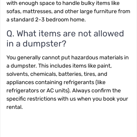
with enough space to handle bulky items like
sofas, mattresses, and other large furniture from
a standard 2-3 bedroom home.
Q. What items are not allowed
in a dumpster?
You generally cannot put hazardous materials in
a dumpster. This includes items like paint,
solvents, chemicals, batteries, tires, and
appliances containing refrigerants (like
refrigerators or AC units). Always confirm the
specific restrictions with us when you book your
rental.