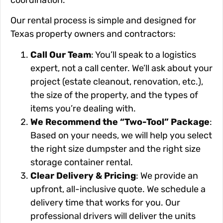
Our rental process is simple and designed for
Texas property owners and contractors:
Call Our Team
: You’ll speak to a logistics
expert, not a call center. We’ll ask about your
project (estate cleanout, renovation, etc.),
the size of the property, and the types of
items you’re dealing with.
We Recommend the “Two-Tool” Package
:
Based on your needs, we will help you select
the right size dumpster and the right size
storage container rental.
Clear Delivery & Pricing
: We provide an
upfront, all-inclusive quote. We schedule a
delivery time that works for you. Our
professional drivers will deliver the units