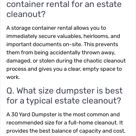
container rental for an estate
cleanout?
A storage container rental allows you to
immediately secure valuables, heirlooms, and
important documents on-site. This prevents
them from being accidentally thrown away,
damaged, or stolen during the chaotic cleanout
process and gives you a clear, empty space to
work.
Q. What size dumpster is best
for a typical estate cleanout?
A 30 Yard Dumpster is the most common and
recommended size for a full-home cleanout. It
provides the best balance of capacity and cost,