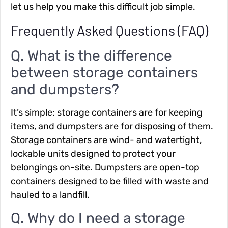
let us help you make this difficult job simple.
Frequently Asked Questions (FAQ)
Q. What is the difference
between storage containers
and dumpsters?
It’s simple: storage containers are for keeping
items, and dumpsters are for disposing of them.
Storage containers are wind- and watertight,
lockable units designed to protect your
belongings on-site. Dumpsters are open-top
containers designed to be filled with waste and
hauled to a landfill.
Q. Why do I need a storage