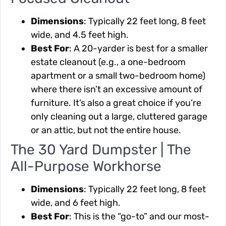
Dimensions
: Typically 22 feet long, 8 feet
wide, and 4.5 feet high.
Best For
: A 20-yarder is best for a smaller
estate cleanout (e.g., a one-bedroom
apartment or a small two-bedroom home)
where there isn’t an excessive amount of
furniture. It’s also a great choice if you’re
only cleaning out a large, cluttered garage
or an attic, but not the entire house.
The 30 Yard Dumpster | The
All-Purpose Workhorse
Dimensions
: Typically 22 feet long, 8 feet
wide, and 6 feet high.
Best For
: This is the “go-to” and our most-