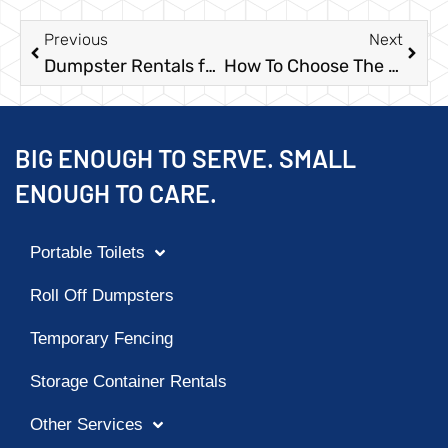
Previous
Next
Dumpster Rentals for Estate Cleanouts
How To Choose The Right Dumpster Size
BIG ENOUGH TO SERVE. SMALL
ENOUGH TO CARE.
Portable Toilets
Roll Off Dumpsters
Temporary Fencing
Storage Container Rentals
Other Services