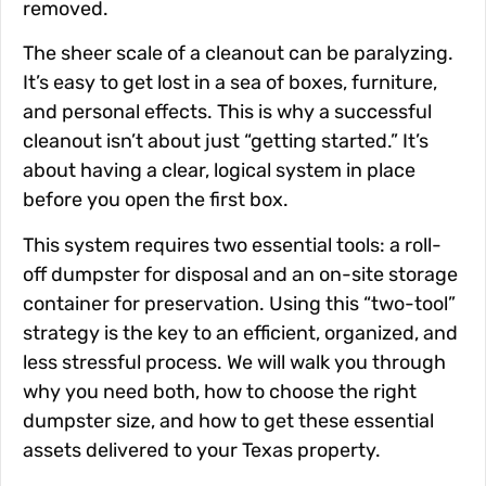
removed.
The sheer scale of a cleanout can be paralyzing.
It’s easy to get lost in a sea of boxes, furniture,
and personal effects. This is why a successful
cleanout isn’t about just “getting started.” It’s
about having a clear, logical system in place
before you open the first box.
This system requires two essential tools: a roll-
off dumpster for disposal and an on-site storage
container for preservation. Using this “two-tool”
strategy is the key to an efficient, organized, and
less stressful process. We will walk you through
why you need both, how to choose the right
dumpster size, and how to get these essential
assets delivered to your Texas property.