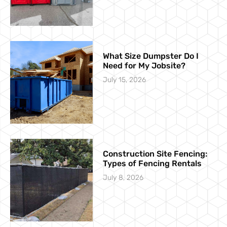
What Size Dumpster Do I
Need for My Jobsite?
July 15, 2026
Construction Site Fencing:
Types of Fencing Rentals
July 8, 2026