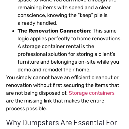
remaining items with speed and a clear
conscience, knowing the “keep” pile is
already handled.
The Renovation Connection
: This same
logic applies perfectly to home renovations.
A storage container rental is the
professional solution for storing a client’s
furniture and belongings on-site while you
demo and remodel their home.
You simply cannot have an efficient cleanout or
renovation without first securing the items that
are not being disposed of.
Storage containers
are the missing link that makes the entire
process possible.
Why Dumpsters Are Essential For