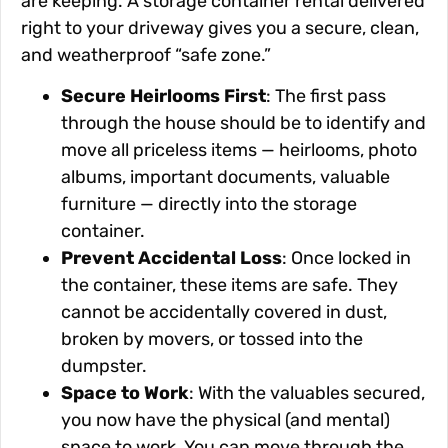
are keeping. A storage container rental delivered
right to your driveway gives you a secure, clean,
and weatherproof “safe zone.”
Secure Heirlooms First
: The first pass
through the house should be to identify and
move all priceless items — heirlooms, photo
albums, important documents, valuable
furniture — directly into the storage
container.
Prevent Accidental Loss
: Once locked in
the container, these items are safe. They
cannot be accidentally covered in dust,
broken by movers, or tossed into the
dumpster.
Space to Work
: With the valuables secured,
you now have the physical (and mental)
space to work. You can move through the