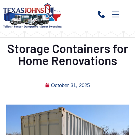
Storage Containers for
Home Renovations
October 31, 2025