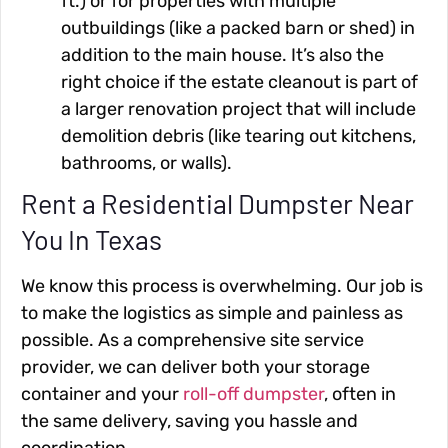
ft.) or for properties with multiple
outbuildings (like a packed barn or shed) in
addition to the main house. It’s also the
right choice if the estate cleanout is part of
a larger renovation project that will include
demolition debris (like tearing out kitchens,
bathrooms, or walls).
Rent a Residential Dumpster Near
You In Texas
We know this process is overwhelming. Our job is
to make the logistics as simple and painless as
possible. As a comprehensive site service
provider, we can deliver both your storage
container and your
roll-off dumpster
, often in
the same delivery, saving you hassle and
coordination.