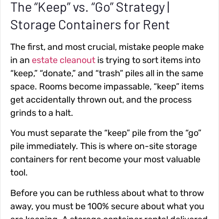
The “Keep” vs. “Go” Strategy |
Storage Containers for Rent
The first, and most crucial, mistake people make
in an
estate cleanout
is trying to sort items into
“keep,” “donate,” and “trash” piles all in the same
space. Rooms become impassable, “keep” items
get accidentally thrown out, and the process
grinds to a halt.
You must separate the “keep” pile from the “go”
pile immediately. This is where on-site storage
containers for rent become your most valuable
tool.
Before you can be ruthless about what to throw
away, you must be 100% secure about what you