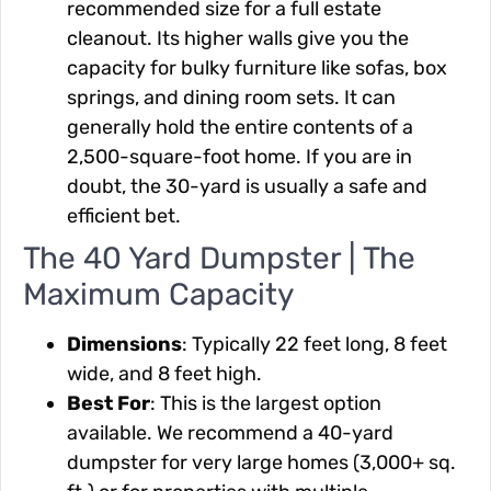
recommended size for a full estate
cleanout. Its higher walls give you the
capacity for bulky furniture like sofas, box
springs, and dining room sets. It can
generally hold the entire contents of a
2,500-square-foot home. If you are in
doubt, the 30-yard is usually a safe and
efficient bet.
The 40 Yard Dumpster | The
Maximum Capacity
Dimensions
: Typically 22 feet long, 8 feet
wide, and 8 feet high.
Best For
: This is the largest option
available. We recommend a 40-yard
dumpster for very large homes (3,000+ sq.