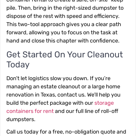
pile. Then, bring in the right-sized dumpster to
dispose of the rest with speed and efficiency.
This two-tool approach gives you a clear path
forward, allowing you to focus on the task at
hand and close this chapter with confidence.
Get Started On Your Cleanout
Today
Don’t let logistics slow you down. If you’re
managing an estate cleanout or a large home
renovation in Texas, contact us. We’ll help you
build the perfect package with our
storage
containers for rent
and our full line of roll-off
dumpsters.
Call us today for a free, no-obligation quote and