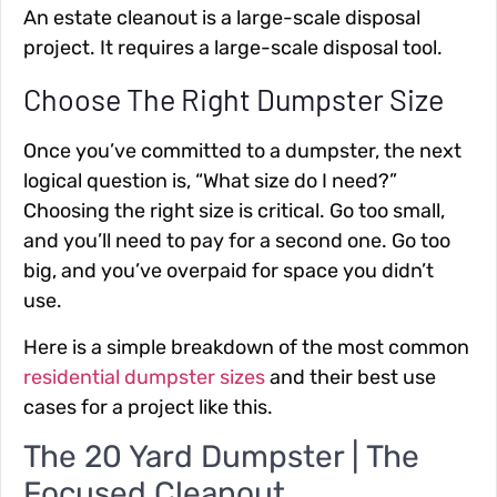
An estate cleanout is a large-scale disposal
project. It requires a large-scale disposal tool.
Choose The Right Dumpster Size
Once you’ve committed to a dumpster, the next
logical question is, “What size do I need?”
Choosing the right size is critical. Go too small,
and you’ll need to pay for a second one. Go too
big, and you’ve overpaid for space you didn’t
use.
Here is a simple breakdown of the most common
residential dumpster sizes
and their best use
cases for a project like this.
The 20 Yard Dumpster | The
Focused Cleanout