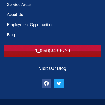
Service Areas
About Us
Employment Opportunities
Blog
(940) 343-9229
Visit Our Blog