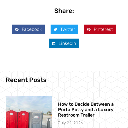
Share:
Facebook
Twitter
Pinterest
LinkedIn
Recent Posts
How to Decide Between a
Porta Potty and a Luxury
Restroom Trailer
July 22, 2026