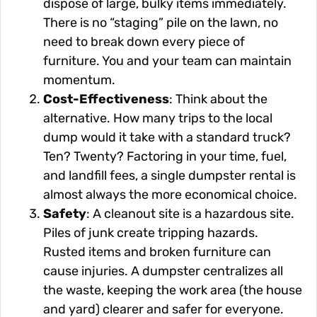
dispose of large, bulky items immediately.
There is no “staging” pile on the lawn, no
need to break down every piece of
furniture. You and your team can maintain
momentum.
Cost-Effectiveness
: Think about the
alternative. How many trips to the local
dump would it take with a standard truck?
Ten? Twenty? Factoring in your time, fuel,
and landfill fees, a single dumpster rental is
almost always the more economical choice.
Safety
: A cleanout site is a hazardous site.
Piles of junk create tripping hazards.
Rusted items and broken furniture can
cause injuries. A dumpster centralizes all
the waste, keeping the work area (the house
and yard) clearer and safer for everyone.