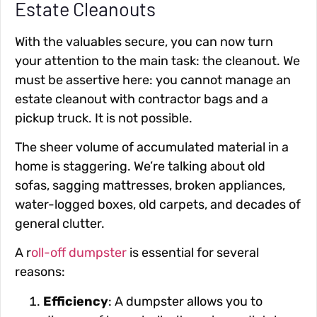
Estate Cleanouts
With the valuables secure, you can now turn
your attention to the main task: the cleanout. We
must be assertive here: you cannot manage an
estate cleanout with contractor bags and a
pickup truck. It is not possible.
The sheer volume of accumulated material in a
home is staggering. We’re talking about old
sofas, sagging mattresses, broken appliances,
water-logged boxes, old carpets, and decades of
general clutter.
A r
oll-off dumpster
is essential for several
reasons:
Efficiency
: A dumpster allows you to