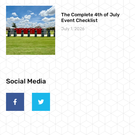
The Complete 4th of July
Event Checklist
July 1, 2026
Social Media