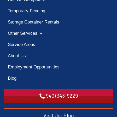
Temporary Fencing
Storage Container Rentals
Other Services
Service Areas
About Us
Employment Opportunities
Blog
(940) 343-9229
Visit Our Blog