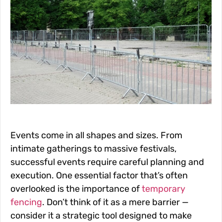
Events come in all shapes and sizes. From
intimate gatherings to massive festivals,
successful events require careful planning and
execution. One essential factor that’s often
overlooked is the importance of
temporary
fencing
. Don’t think of it as a mere barrier —
consider it a strategic tool designed to make