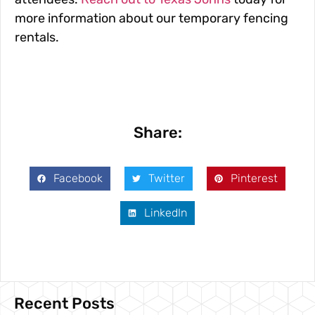
more information about our temporary fencing
rentals.
Share:
Facebook
Twitter
Pinterest
LinkedIn
Recent Posts