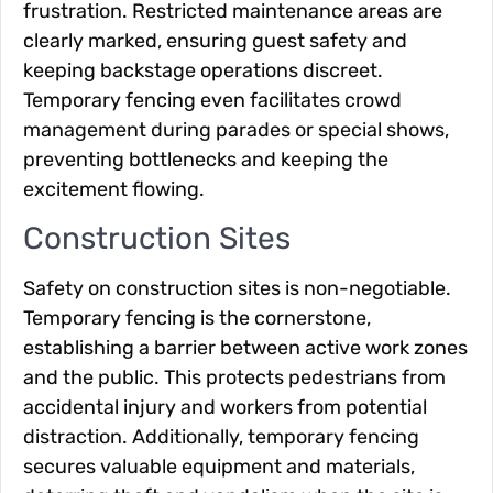
frustration. Restricted maintenance areas are
clearly marked, ensuring guest safety and
keeping backstage operations discreet.
Temporary fencing even facilitates crowd
management during parades or special shows,
preventing bottlenecks and keeping the
excitement flowing.
Construction Sites
Safety on construction sites is non-negotiable.
Temporary fencing is the cornerstone,
establishing a barrier between active work zones
and the public. This protects pedestrians from
accidental injury and workers from potential
distraction. Additionally, temporary fencing
secures valuable equipment and materials,