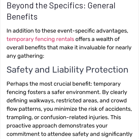
Beyond the Specifics: General
Benefits
In addition to these event-specific advantages,
temporary fencing rentals
offers a wealth of
overall benefits that make it invaluable for nearly
any gathering:
Safety and Liability Protection
Perhaps the most crucial benefit: temporary
fencing fosters a safer environment. By clearly
defining walkways, restricted areas, and crowd
flow patterns, you minimize the risk of accidents,
trampling, or confusion-related injuries. This
proactive approach demonstrates your
commitment to attendee safety and significantly