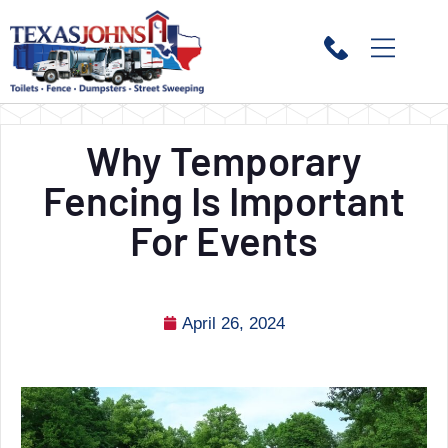
Why Temporary
Fencing Is Important
For Events
April 26, 2024