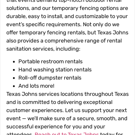
that events demand top-notch outdoor rental
solutions, and our temporary fencing options are
durable, easy to install, and customizable to your
event’s specific requirements. Not only do we
offer temporary fencing rentals, but Texas Johns
also provides a comprehensive range of rental
sanitation services, including:
Portable restroom rentals
Hand washing station rentals
Roll-off dumpster rentals
And lots more!
Texas Johns services locations throughout Texas
and is committed to delivering exceptional
customer experiences. Let us support your next
event — we’ll make sure of a secure, smooth, and
successful experience for you and your
attendees.
Reach out to Texas Johns
today for