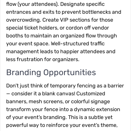
flow (your attendees). Designate specific
entrances and exits to prevent bottlenecks and
overcrowding. Create VIP sections for those
special ticket holders, or cordon off vendor
booths to maintain an organized flow through
your event space. Well-structured traffic
management leads to happier attendees and
less frustration for organizers.
Branding Opportunities
Don’t just think of temporary fencing as a barrier
— consider it a blank canvas! Customized
banners, mesh screens, or colorful signage
transform your fence into a dynamic extension
of your event’s branding. This is a subtle yet
powerful way to reinforce your event’s theme,