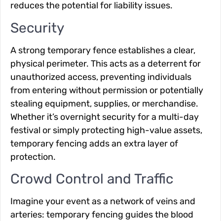
reduces the potential for liability issues.
Security
A strong temporary fence establishes a clear,
physical perimeter. This acts as a deterrent for
unauthorized access, preventing individuals
from entering without permission or potentially
stealing equipment, supplies, or merchandise.
Whether it’s overnight security for a multi-day
festival or simply protecting high-value assets,
temporary fencing adds an extra layer of
protection.
Crowd Control and Traffic
Imagine your event as a network of veins and
arteries: temporary fencing guides the blood