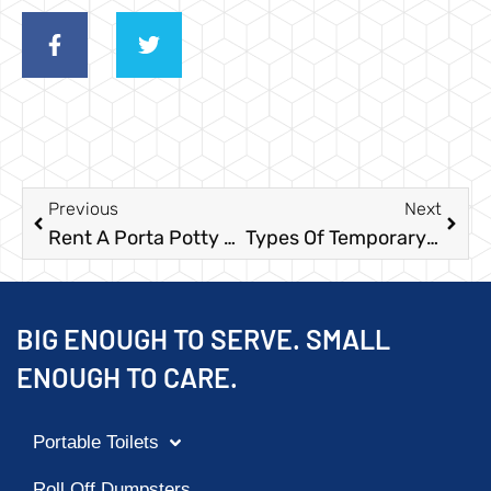
Previous
Next
Rent A Porta Potty For Memorial Day Events In Houston
Types Of Temporary Fencing
BIG ENOUGH TO SERVE. SMALL
ENOUGH TO CARE.
Portable Toilets
Roll Off Dumpsters