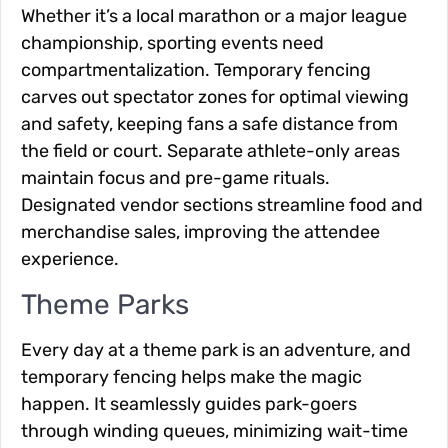
Whether it’s a local marathon or a major league
championship, sporting events need
compartmentalization. Temporary fencing
carves out spectator zones for optimal viewing
and safety, keeping fans a safe distance from
the field or court. Separate athlete-only areas
maintain focus and pre-game rituals.
Designated vendor sections streamline food and
merchandise sales, improving the attendee
experience.
Theme Parks
Every day at a theme park is an adventure, and
temporary fencing helps make the magic
happen. It seamlessly guides park-goers
through winding queues, minimizing wait-time