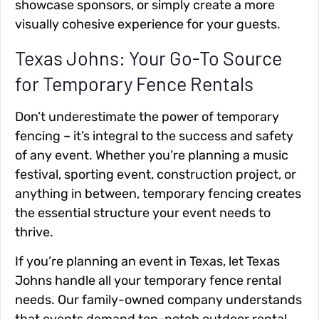
showcase sponsors, or simply create a more
visually cohesive experience for your guests.
Texas Johns: Your Go-To Source
for Temporary Fence Rentals
Don’t underestimate the power of temporary
fencing – it’s integral to the success and safety
of any event. Whether you’re planning a music
festival, sporting event, construction project, or
anything in between, temporary fencing creates
the essential structure your event needs to
thrive.
If you’re planning an event in Texas, let Texas
Johns handle all your temporary fence rental
needs. Our family-owned company understands