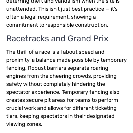
deterring theft and vandalism when the site is
unattended. This isn’t just best practice — it’s
often a legal requirement, showing a
commitment to responsible construction.
Racetracks and Grand Prix
The thrill of a race is all about speed and
proximity, a balance made possible by temporary
fencing. Robust barriers separate roaring
engines from the cheering crowds, providing
safety without completely hindering the
spectator experience. Temporary fencing also
creates secure pit areas for teams to perform
crucial work and allows for different ticketing
tiers, keeping spectators in their designated
viewing zones.