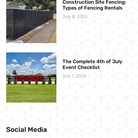
Construction Site Fencing:
Types of Fencing Rentals
July 8, 2026
The Complete 4th of July
Event Checklist
July 1, 2026
Social Media