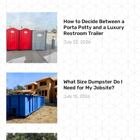
How to Decide Between a
Porta Potty and a Luxury
Restroom Trailer
July 22, 2026
What Size Dumpster Do I
Need for My Jobsite?
July 15, 2026