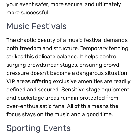
your event safer, more secure, and ultimately
more successful.
Music Festivals
The chaotic beauty of a music festival demands
both freedom and structure. Temporary fencing
strikes this delicate balance. It helps control
surging crowds near stages, ensuring crowd
pressure doesn’t become a dangerous situation.
VIP areas offering exclusive amenities are readily
defined and secured. Sensitive stage equipment
and backstage areas remain protected from
over-enthusiastic fans. All of this means the
focus stays on the music and a good time.
Sporting Events