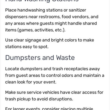
Place handwashing stations or sanitizer
dispensers near restrooms, food vendors, and
any areas where guests might handle shared
items (games, activities, etc.).
Use clear signage and bright colors to make
stations easy to spot.
Dumpsters and Waste
Locate dumpsters and trash receptacles away
from guest areas to control odors and maintain a
clean look for your event.
Make sure service vehicles have clear access for
trash pickup to avoid disruptions.
For larger events, consider placing multiple