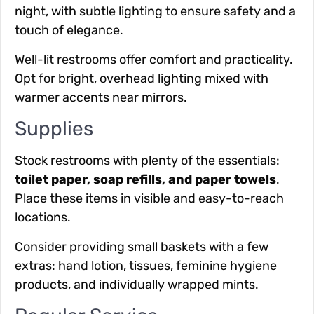
night, with subtle lighting to ensure safety and a
touch of elegance.
Well-lit restrooms
offer comfort and practicality.
Opt for bright, overhead lighting mixed with
warmer accents near mirrors.
Supplies
Stock restrooms with plenty of
the essentials
:
toilet paper, soap refills, and paper towels
.
Place these items in visible and easy-to-reach
locations.
Consider providing small baskets with a few
extras
: hand lotion, tissues, feminine hygiene
products, and individually wrapped mints.