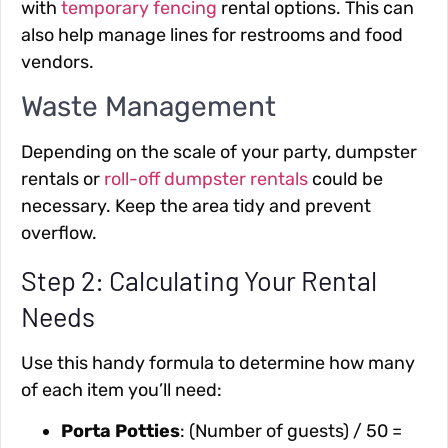
with
temporary fencing
rental options. This can
also help manage lines for restrooms and food
vendors.
Waste Management
Depending on the scale of your party, dumpster
rentals or
roll-off dumpster rentals
could be
necessary. Keep the area tidy and prevent
overflow.
Step 2: Calculating Your Rental
Needs
Use this handy formula to determine how many
of each item you’ll need:
Porta Potties
: (Number of guests) / 50 =