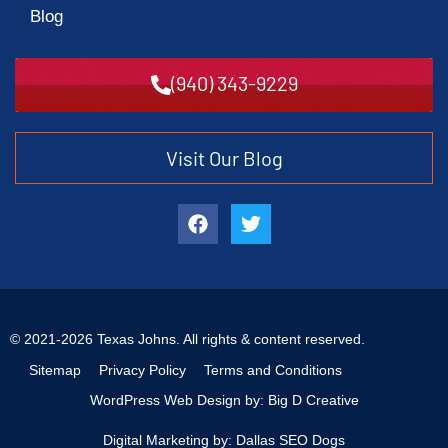
Blog
(940) 343-9229
Visit Our Blog
© 2021-2026 Texas Johns. All rights & content reserved.
Sitemap
Privacy Policy
Terms and Conditions
WordPress Web Design by: Big D Creative
Digital Marketing by: Dallas SEO Dogs