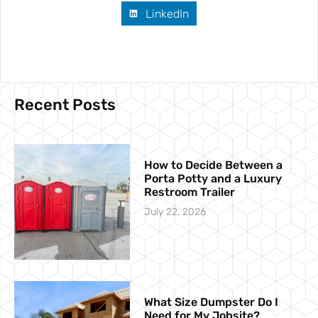
LinkedIn
Recent Posts
How to Decide Between a
Porta Potty and a Luxury
Restroom Trailer
July 22, 2026
What Size Dumpster Do I
Need for My Jobsite?