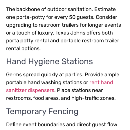
The backbone of outdoor sanitation. Estimate
one porta-potty for every 50 guests. Consider
upgrading to restroom trailers for longer events
or a touch of luxury. Texas Johns offers both
porta potty rental and portable restroom trailer
rental options.
Hand Hygiene Stations
Germs spread quickly at parties. Provide ample
portable hand washing stations or
rent hand
sanitizer dispensers
. Place stations near
restrooms, food areas, and high-traffic zones.
Temporary Fencing
Define event boundaries and direct guest flow