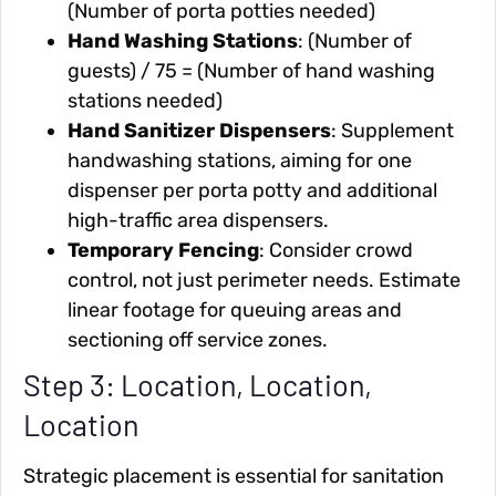
(Number of porta potties needed)
Hand Washing Stations
: (Number of
guests) / 75 = (Number of hand washing
stations needed)
Hand Sanitizer Dispensers
: Supplement
handwashing stations, aiming for one
dispenser per porta potty and additional
high-traffic area dispensers.
Temporary Fencing
: Consider crowd
control, not just perimeter needs. Estimate
linear footage for queuing areas and
sectioning off service zones.
Step 3: Location, Location,
Location
Strategic placement is essential for sanitation