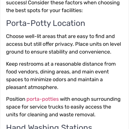
success! Consider these factors when choosing
the best spots for your facilities:
Porta-Potty Location
Choose well-lit areas that are easy to find and
access but still offer privacy. Place units on level
ground to ensure stability and convenience.
Keep restrooms at a reasonable distance from
food vendors, dining areas, and main event
spaces to minimize odors and maintain a
pleasant atmosphere.
Position
porta-potties
with enough surrounding
space for service trucks to easily access the
units for cleaning and waste removal.
Hand Washing Stations