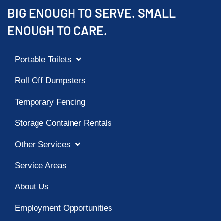
BIG ENOUGH TO SERVE. SMALL
ENOUGH TO CARE.
Portable Toilets
Roll Off Dumpsters
Temporary Fencing
Storage Container Rentals
Other Services
Service Areas
About Us
Employment Opportunities