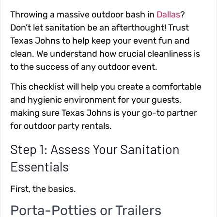
Throwing a massive outdoor bash in
Dallas
?
Don’t let sanitation be an afterthought! Trust
Texas Johns to help keep your event fun and
clean. We understand how crucial cleanliness is
to the success of any outdoor event.
This checklist will help you create a comfortable
and hygienic environment for your guests,
making sure Texas Johns is your go-to partner
for outdoor party rentals.
Step 1: Assess Your Sanitation
Essentials
First, the basics.
Porta-Potties or Trailers