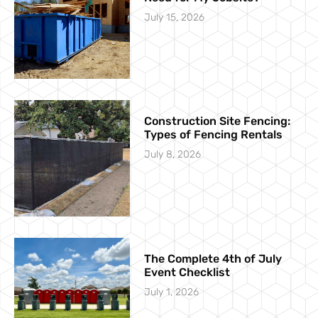
July 15, 2026
Construction Site Fencing:
Types of Fencing Rentals
July 8, 2026
The Complete 4th of July
Event Checklist
July 1, 2026