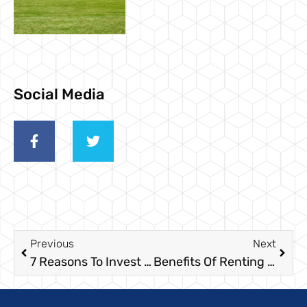
Social Media
Previous
Next
7 Reasons To Invest In Hand Sanitizer Stations For Your Outdoor Event
Benefits Of Renting Luxury Restroom Trailers For Your Event