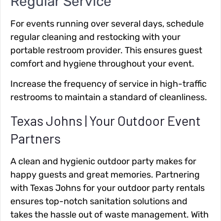
Regular Service
For events running over several days, schedule
regular cleaning and restocking with your
portable restroom provider. This ensures guest
comfort and hygiene throughout your event.
Increase the frequency of service in high-traffic
restrooms to maintain a standard of cleanliness.
Texas Johns | Your Outdoor Event
Partners
A clean and hygienic outdoor party makes for
happy guests and great memories. Partnering
with Texas Johns for your outdoor party rentals
ensures top-notch sanitation solutions and
takes the hassle out of waste management. With