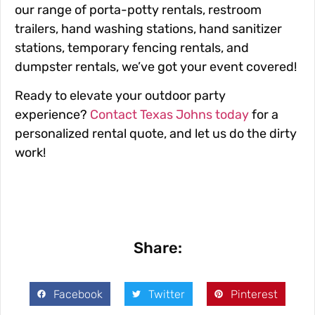
our range of porta-potty rentals, restroom
trailers, hand washing stations, hand sanitizer
stations, temporary fencing rentals, and
dumpster rentals, we’ve got your event covered!
Ready to elevate your outdoor party
experience?
Contact Texas Johns today
for a
personalized rental quote, and let us do the dirty
work!
Share:
Facebook
Twitter
Pinterest