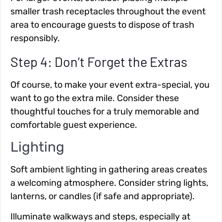
smaller trash receptacles throughout the event
area to encourage guests to dispose of trash
responsibly.
Step 4: Don’t Forget the Extras
Of course, to make your event extra-special, you
want to go the extra mile. Consider these
thoughtful touches for a truly memorable and
comfortable guest experience.
Lighting
Soft ambient lighting
in gathering areas creates
a welcoming atmosphere. Consider string lights,
lanterns, or candles (if safe and appropriate).
Illuminate walkways and steps
, especially at