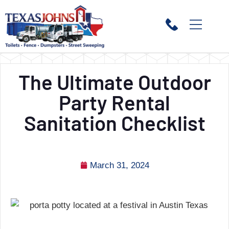
The Ultimate Outdoor
Party Rental
Sanitation Checklist
March 31, 2024