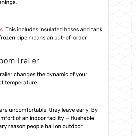
enings.
ls
. This includes insulated hoses and tank
A frozen pipe means an out-of-order
oom Trailer
trailer changes the dynamic of your
ust temperature.
 are uncomfortable, they leave early. By
fort of an indoor facility — flushable
ary reason people bail on outdoor