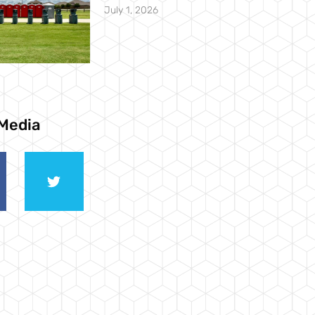
July 1, 2026
 Media