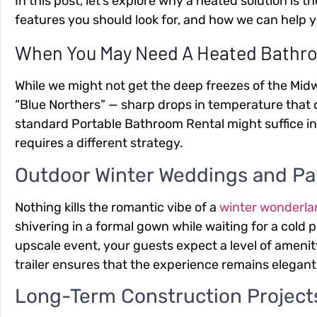
In this post, let’s explore why a heated solution is 
features you should look for, and how we can help y
When You May Need A Heated Bathro
While we might not get the deep freezes of the Midw
“Blue Northers” — sharp drops in temperature that 
standard
Portable Bathroom Rental
might suffice i
requires a different strategy.
Outdoor Winter Weddings and Pa
Nothing kills the romantic vibe of a
winter wonderl
shivering in a formal gown while waiting for a cold po
upscale event, your guests expect a level of ameni
trailer ensures that the experience remains elegant 
Long-Term Construction Project