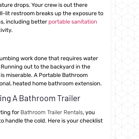
ture drops. Your crew is out there
l-lit restroom breaks up the exposure to
s, including better
portable sanitation
ivity.
plumbing work done that requires water
. Running out to the backyard in the
y is miserable. A Portable Bathroom
ctional, heated home bathroom extension.
ing A Bathroom Trailer
uting for
Bathroom Trailer Rentals
, you
to handle the cold. Here is your checklist