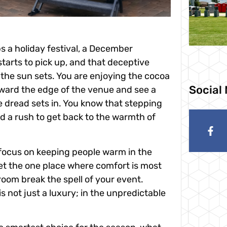
s a holiday festival, a December
tarts to pick up, and that deceptive
 the sun sets. You are enjoying the cocoa
Social
oward the edge of the venue and see a
e dread sets in. You know that stepping
nd a rush to get back to the warmth of
focus on keeping people warm in the
get the one place where comfort is most
hroom break the spell of your event.
is not just a luxury; in the unpredictable