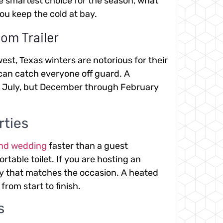
the smartest choice for the season, what
ou keep the cold at bay.
om Trailer
est, Texas winters are notorious for their
can catch everyone off guard. A
n July, but December through February
rties
and wedding
faster than a guest
rtable toilet. If you are hosting an
ty that matches the occasion. A heated
from start to finish.
s