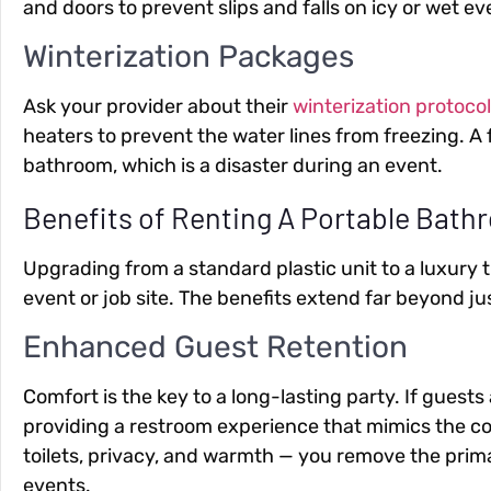
and doors to prevent slips and falls on icy or wet ev
Winterization Packages
Ask your provider about their
winterization protoco
heaters to prevent the water lines from freezing. 
bathroom, which is a disaster during an event.
Benefits of Renting A Portable Bathr
Upgrading from a standard plastic unit to a luxury 
event or job site. The benefits extend far beyond j
Enhanced Guest Retention
Comfort is the key to a long-lasting party. If guests
providing a restroom experience that mimics the com
toilets, privacy, and warmth — you remove the prim
events.