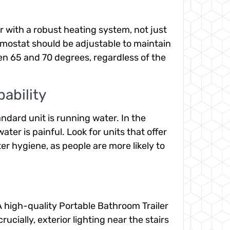
er with a robust heating system, not just
rmostat should be adjustable to maintain
n 65 and 70 degrees, regardless of the
ability
andard unit is running water. In the
ter is painful. Look for units that offer
r hygiene, as people are more likely to
 A high-quality Portable Bathroom Trailer
ucially, exterior lighting near the stairs