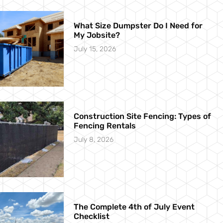
What Size Dumpster Do I Need for
My Jobsite?
July 15, 2026
Construction Site Fencing: Types of
Fencing Rentals
July 8, 2026
The Complete 4th of July Event
Checklist