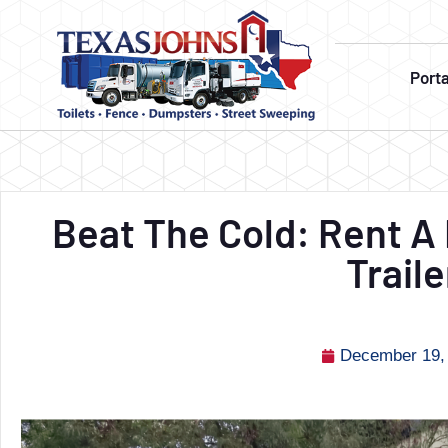
Port
Beat The Cold: Rent 
Traile
December 19,