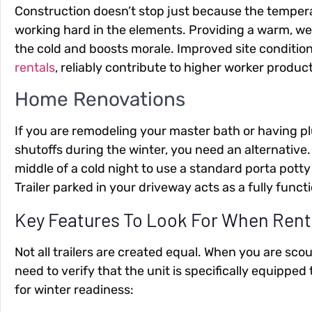
Construction doesn’t stop just because the tempera
working hard in the elements. Providing a warm, wel
the cold and boosts morale. Improved site condition
rentals
, reliably contribute to higher worker product
Home Renovations
If you are remodeling your master bath or having 
shutoffs during the winter, you need an alternative
middle of a cold night to use a standard porta pott
Trailer parked in your driveway acts as a fully fun
Key Features To Look For When Rent
Not all trailers are created equal. When you are sco
need to verify that the unit is specifically equipped 
for winter readiness: