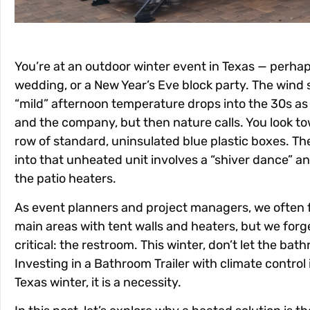
You’re at an outdoor winter event in Texas — perhap
wedding, or a New Year’s Eve block party. The wind s
“mild” afternoon temperature drops into the 30s as
and the company, but then nature calls. You look t
row of standard, uninsulated blue plastic boxes. Th
into that unheated unit involves a “shiver dance” a
the patio heaters.
As event planners and project managers, we often 
main areas with tent walls and heaters, but we for
critical: the restroom. This winter, don’t let the bat
Investing in a
Bathroom Trailer
with climate control 
Texas winter, it is a necessity.