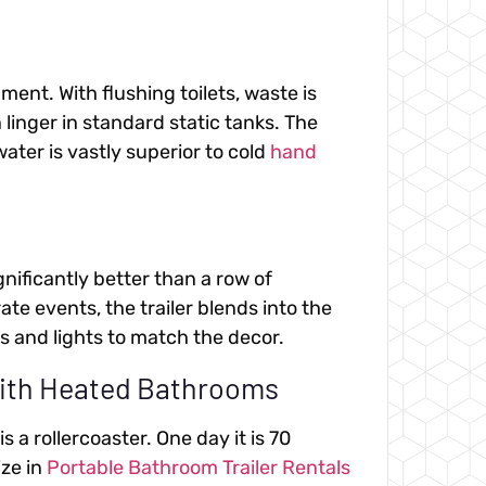
ment. With flushing toilets, waste is
inger in standard static tanks. The
ter is vastly superior to cold
hand
ignificantly better than a row of
e events, the trailer blends into the
 and lights to match the decor.
with Heated Bathrooms
a rollercoaster. One day it is 70
ize in
Portable Bathroom Trailer Rentals