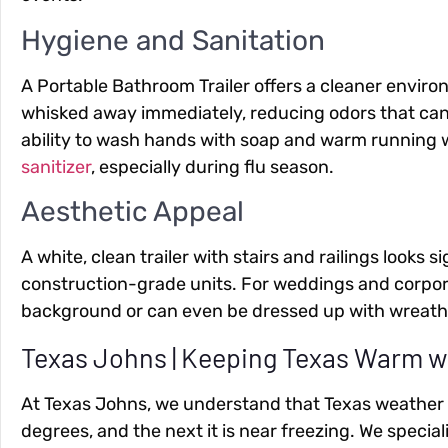
Hygiene and Sanitation
A Portable Bathroom Trailer offers a cleaner environ
whisked away immediately, reducing odors that can l
ability to wash hands with soap and warm running wa
sanitizer
, especially during flu season.
Aesthetic Appeal
A white, clean trailer with stairs and railings looks s
construction-grade units. For weddings and corporat
background or can even be dressed up with wreaths
Texas Johns | Keeping Texas Warm 
At Texas Johns, we understand that Texas weather is 
degrees, and the next it is near freezing. We special