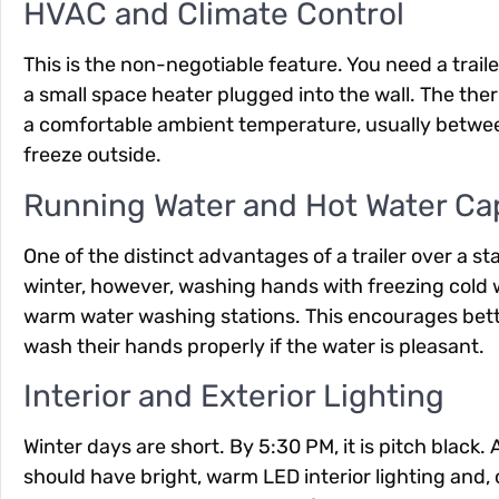
HVAC and Climate Control
This is the non-negotiable feature. You need a trail
a small space heater plugged into the wall. The the
a comfortable ambient temperature, usually betwee
freeze outside.
Running Water and Hot Water Cap
One of the distinct advantages of a trailer over a st
winter, however, washing hands with freezing cold wa
warm water washing stations. This encourages bette
wash their hands properly if the water is pleasant.
Interior and Exterior Lighting
Winter days are short. By 5:30 PM, it is pitch black.
should have bright, warm LED interior lighting and, cr