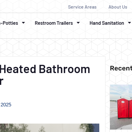
Service Areas
About Us
a-Potties
Restroom Trailers
Hand Sanitation
A Heated Bathroom
Recent
r
 2025