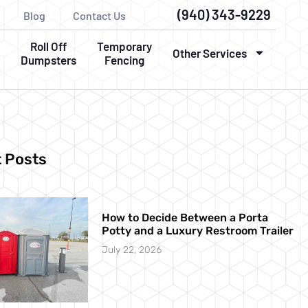
(940) 343-9229
Blog
Contact Us
Roll Off
Temporary
Other Services
Dumpsters
Fencing
 Posts
How to Decide Between a Porta
Potty and a Luxury Restroom Trailer
July 22, 2026