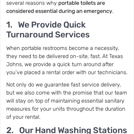
several reasons why
portable toilets are
considered essential during an emergency
.
1. We Provide Quick
Turnaround Services
When portable restrooms become a necessity,
they need to be delivered on-site, fast. At Texas
Johns, we provide a quick turn around after
you’ve placed a rental order with our technicians.
Not only do we guarantee fast service delivery,
but we also come with the promise that our team
will stay on top of maintaining essential sanitary
measures for your units throughout the duration
of your rental.
2. Our Hand Washing Stations