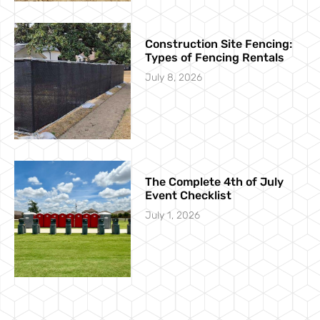
Construction Site Fencing:
Types of Fencing Rentals
July 8, 2026
The Complete 4th of July
Event Checklist
July 1, 2026