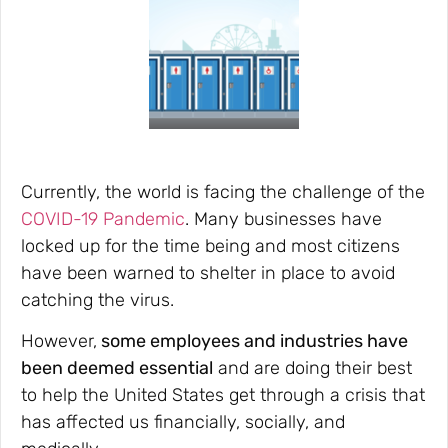
Currently, the world is facing the challenge of the
COVID-19 Pandemic
. Many businesses have
locked up for the time being and most citizens
have been warned to shelter in place to avoid
catching the virus.
However,
some employees and industries have
been deemed essential
and are doing their best
to help the United States get through a crisis that
has affected us financially, socially, and