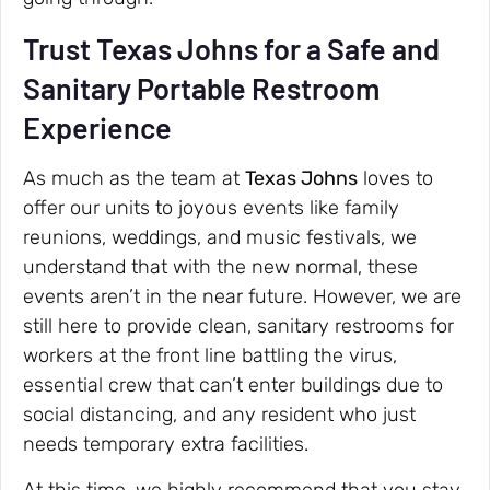
Trust Texas Johns for a Safe and
Sanitary Portable Restroom
Experience
As much as the team at
Texas Johns
loves to
offer our units to joyous events like family
reunions, weddings, and music festivals, we
understand that with the new normal, these
events aren’t in the near future. However, we are
still here to provide clean, sanitary restrooms for
workers at the front line battling the virus,
essential crew that can’t enter buildings due to
social distancing, and any resident who just
needs temporary extra facilities.
At this time, we highly recommend that you stay