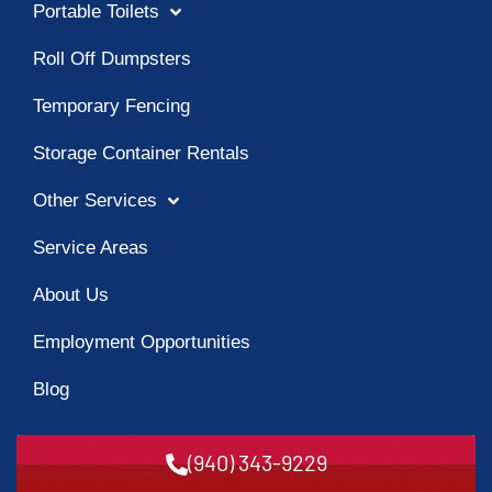
Portable Toilets
Roll Off Dumpsters
Temporary Fencing
Storage Container Rentals
Other Services
Service Areas
About Us
Employment Opportunities
Blog
(940) 343-9229