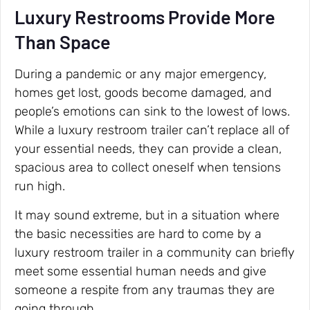
Luxury Restrooms Provide More
Than Space
During a pandemic or any major emergency,
homes get lost, goods become damaged, and
people’s emotions can sink to the lowest of lows.
While a luxury restroom trailer can’t replace all of
your essential needs, they can provide a clean,
spacious area to collect oneself when tensions
run high.
It may sound extreme, but in a situation where
the basic necessities are hard to come by a
luxury restroom trailer in a community can briefly
meet some essential human needs and give
someone a respite from any traumas they are
going through.