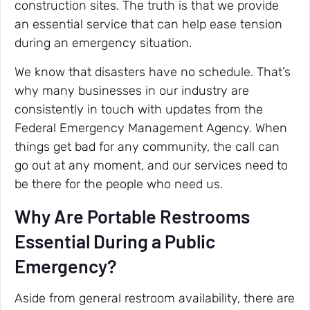
construction sites. The truth is that we provide
an essential service that can help ease tension
during an emergency situation.
We know that disasters have no schedule. That’s
why many businesses in our industry are
consistently in touch with updates from the
Federal Emergency Management Agency. When
things get bad for any community, the call can
go out at any moment, and our services need to
be there for the people who need us.
Why Are Portable Restrooms
Essential During a Public
Emergency?
Aside from general restroom availability, there are