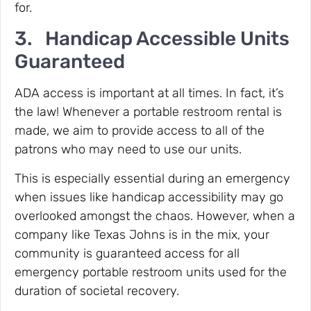
for.
3. Handicap Accessible Units
Guaranteed
ADA access is important at all times. In fact, it’s
the law! Whenever a portable restroom rental is
made, we aim to provide access to all of the
patrons who may need to use our units.
This is especially essential during an emergency
when issues like handicap accessibility may go
overlooked amongst the chaos. However, when a
company like Texas Johns is in the mix, your
community is guaranteed access for all
emergency portable restroom units used for the
duration of societal recovery.