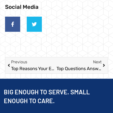
Social Media
Previous
Next
Top Reasons Your Events will Need a Portable Toilet in 2020
Top Questions Answered About Portable Restrooms for 2021 Rentals
BIG ENOUGH TO SERVE. SMALL
ENOUGH TO CARE.