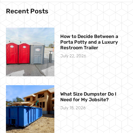
Recent Posts
How to Decide Between a
Porta Potty and a Luxury
Restroom Trailer
July 22, 2026
What Size Dumpster Do I
Need for My Jobsite?
July 15, 2026