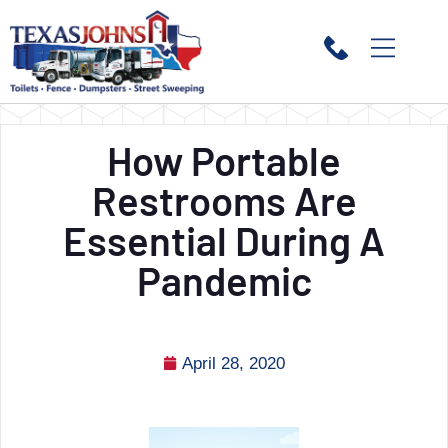
How Portable
Restrooms Are
Essential During A
Pandemic
April 28, 2020