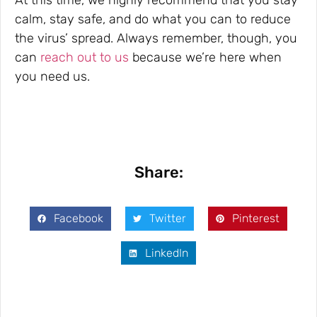
calm, stay safe, and do what you can to reduce
the virus’ spread. Always remember, though, you
can
reach out to us
because we’re here when
you need us.
Share:
Facebook
Twitter
Pinterest
LinkedIn