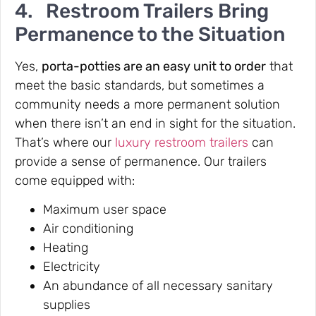
4. Restroom Trailers Bring
Permanence to the Situation
Yes,
porta-potties are an easy unit to order
that
meet the basic standards, but sometimes a
community needs a more permanent solution
when there isn’t an end in sight for the situation.
That’s where our
luxury restroom trailers
can
provide a sense of permanence. Our trailers
come equipped with:
Maximum user space
Air conditioning
Heating
Electricity
An abundance of all necessary sanitary
supplies