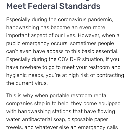
Meet Federal Standards
Especially during the coronavirus pandemic,
handwashing has become an even more
important aspect of our lives. However, when a
public emergency occurs, sometimes people
can’t even have access to this basic essential.
Especially during the COVID-19 situation, if you
have nowhere to go to meet your restroom and
hygienic needs, you’re at high risk of contracting
the current virus.
This is why when portable restroom rental
companies step in to help, they come equipped
with handwashing stations that have flowing
water, antibacterial soap, disposable paper
towels, and whatever else an emergency calls