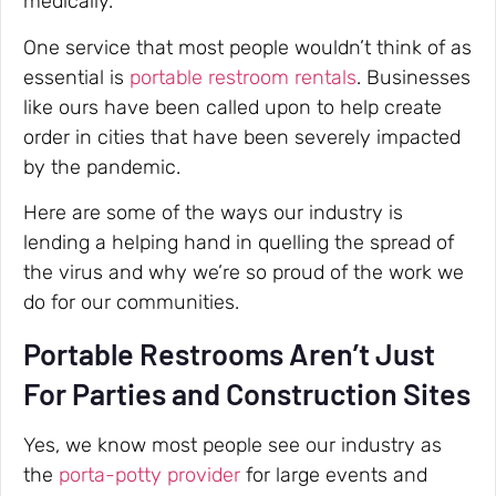
medically.
One service that most people wouldn’t think of as
essential is
portable restroom rentals
. Businesses
like ours have been called upon to help create
order in cities that have been severely impacted
by the pandemic.
Here are some of the ways our industry is
lending a helping hand in quelling the spread of
the virus and why we’re so proud of the work we
do for our communities.
Portable Restrooms Aren’t Just
For Parties and Construction Sites
Yes, we know most people see our industry as
the
porta-potty provider
for large events and