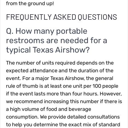
from the ground up!
FREQUENTLY ASKED QUESTIONS
Q. How many portable
restrooms are needed for a
typical Texas Airshow?
The number of units required depends on the
expected attendance and the duration of the
event. For a major Texas Airshow, the general
rule of thumb is at least one unit per 100 people
if the event lasts more than four hours. However,
we recommend increasing this number if there is
a high volume of food and beverage
consumption. We provide detailed consultations
to help you determine the exact mix of standard