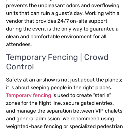
prevents the unpleasant odors and overflowing
units that can ruin a guest’s day. Working with a
vendor that provides 24/7 on-site support
during the event is the only way to guarantee a
clean and comfortable environment for all
attendees.
Temporary Fencing | Crowd
Control
Safety at an airshow is not just about the planes;
it is about keeping people in the right places.
Temporary fencing
is used to create “sterile”
zones for the flight line, secure gated entries,
and manage the separation between VIP chalets
and general admission. We recommend using
weighted-base fencing or specialized pedestrian