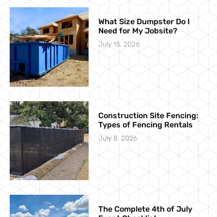
What Size Dumpster Do I
Need for My Jobsite?
July 15, 2026
Construction Site Fencing:
Types of Fencing Rentals
July 8, 2026
The Complete 4th of July