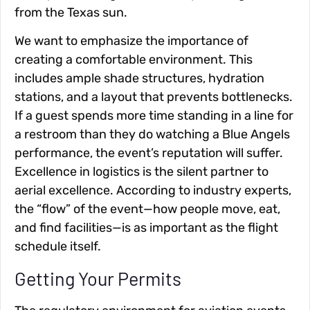
from the Texas sun.
We want to emphasize the importance of
creating a comfortable environment. This
includes ample shade structures, hydration
stations, and a layout that prevents bottlenecks.
If a guest spends more time standing in a line for
a restroom than they do watching a Blue Angels
performance, the event’s reputation will suffer.
Excellence in logistics is the silent partner to
aerial excellence. According to industry experts,
the “flow” of the event—how people move, eat,
and find facilities—is as important as the flight
schedule itself.
Getting Your Permits