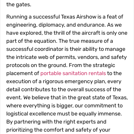
the gates.
Running a successful Texas Airshow is a feat of
engineering, diplomacy, and endurance. As we
have explored, the thrill of the aircraft is only one
part of the equation. The true measure of a
successful coordinator is their ability to manage
the intricate web of permits, vendors, and safety
protocols on the ground. From the strategic
placement of
portable sanitation rentals
to the
execution of a rigorous emergency plan, every
detail contributes to the overall success of the
event. We believe that in the great state of Texas,
where everything is bigger, our commitment to
logistical excellence must be equally immense.
By partnering with the right experts and
prioritizing the comfort and safety of your