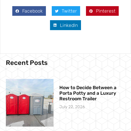
Facebook
Twitter
Pinterest
LinkedIn
Recent Posts
How to Decide Between a
Porta Potty and a Luxury
Restroom Trailer
July 22, 2026