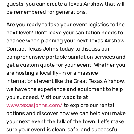
guests, you can create a Texas Airshow that will
be remembered for generations.
Are you ready to take your event logistics to the
next level? Don’t leave your sanitation needs to
chance when planning your next Texas Airshow.
Contact Texas Johns today to discuss our
comprehensive portable sanitation services and
get a custom quote for your event. Whether you
are hosting a local fly-in or a massive
international event like the Great Texas Airshow,
we have the experience and equipment to help
you succeed. Visit our website at
www.texasjohns.com/
to explore our rental
options and discover how we can help you make
your next event the talk of the town. Let’s make
sure your event is clean, safe, and successful