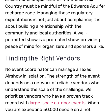
Country must be mindful of the Edwards Aquifer
recharge zone. Managing these regulatory
expectations is not just about compliance; it is
about building a relationship with the
community and local authorities. A well-
permitted show is a protected show, providing
peace of mind for organizers and sponsors alike.
Finding the Right Vendors
No event coordinator can manage a Texas
Airshow in isolation. The strength of the event
depends on a network of reliable vendors who
understand the scale of the challenge. We
prioritize vendors who have a proven track
record with
large-scale outdoor events
. When
you are expecting 50,000 people on a hot