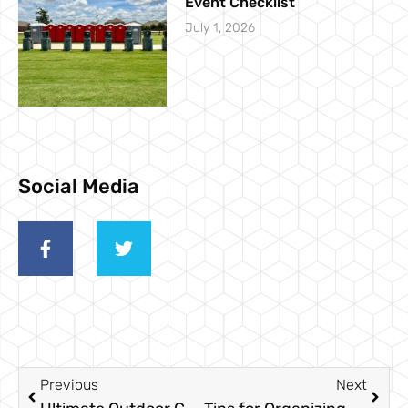
Event Checklist
July 1, 2026
Social Media
Previous
Next