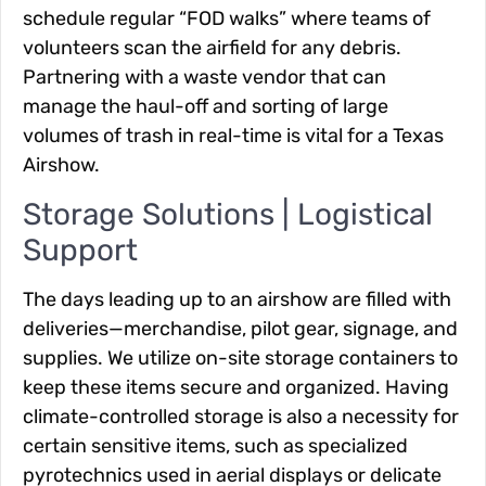
schedule regular “FOD walks” where teams of
volunteers scan the airfield for any debris.
Partnering with a waste vendor that can
manage the haul-off and sorting of large
volumes of trash in real-time is vital for a Texas
Airshow.
Storage Solutions | Logistical
Support
The days leading up to an airshow are filled with
deliveries—merchandise, pilot gear, signage, and
supplies. We utilize on-site storage containers to
keep these items secure and organized. Having
climate-controlled storage is also a necessity for
certain sensitive items, such as specialized
pyrotechnics used in aerial displays or delicate