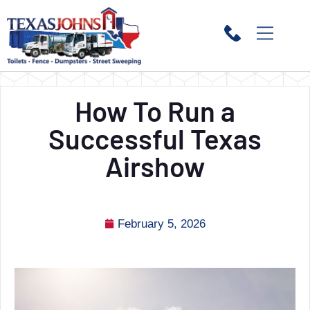
How To Run a
Successful Texas
Airshow
February 5, 2026