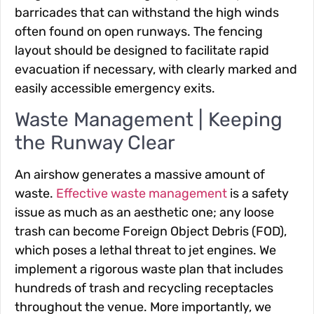
barricades that can withstand the high winds
often found on open runways. The fencing
layout should be designed to facilitate rapid
evacuation if necessary, with clearly marked and
easily accessible emergency exits.
Waste Management | Keeping
the Runway Clear
An airshow generates a massive amount of
waste.
Effective waste management
is a safety
issue as much as an aesthetic one; any loose
trash can become Foreign Object Debris (FOD),
which poses a lethal threat to jet engines. We
implement a rigorous waste plan that includes
hundreds of trash and recycling receptacles
throughout the venue. More importantly, we