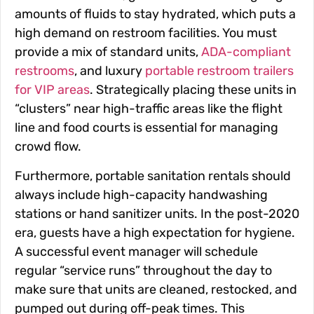
amounts of fluids to stay hydrated, which puts a
high demand on restroom facilities. You must
provide a mix of standard units,
ADA-compliant
restrooms
, and luxury
portable restroom trailers
for VIP areas
. Strategically placing these units in
“clusters” near high-traffic areas like the flight
line and food courts is essential for managing
crowd flow.
Furthermore, portable sanitation rentals should
always include high-capacity handwashing
stations or hand sanitizer units. In the post-2020
era, guests have a high expectation for hygiene.
A successful event manager will schedule
regular “service runs” throughout the day to
make sure that units are cleaned, restocked, and
pumped out during off-peak times. This