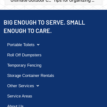
Ultimate Outdoor Christmas Party Checklist
Tips for Organizing a Texas Rodeo
BIG ENOUGH TO SERVE. SMALL
ENOUGH TO CARE.
Portable Toilets
Roll Off Dumpsters
Temporary Fencing
Storage Container Rentals
Other Services
Service Areas
About Us