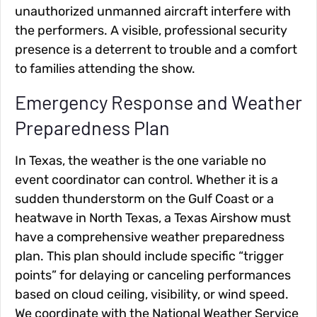
unauthorized unmanned aircraft interfere with
the performers. A visible, professional security
presence is a deterrent to trouble and a comfort
to families attending the show.
Emergency Response and Weather
Preparedness Plan
In Texas, the weather is the one variable no
event coordinator can control. Whether it is a
sudden thunderstorm on the Gulf Coast or a
heatwave in North Texas, a Texas Airshow must
have a comprehensive weather preparedness
plan. This plan should include specific “trigger
points” for delaying or canceling performances
based on cloud ceiling, visibility, or wind speed.
We coordinate with the National Weather Service