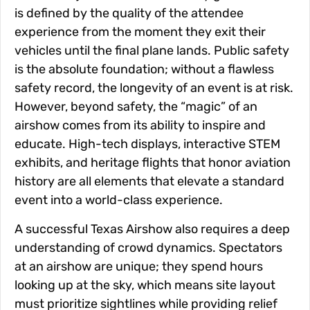
is defined by the quality of the attendee
experience from the moment they exit their
vehicles until the final plane lands. Public safety
is the absolute foundation; without a flawless
safety record, the longevity of an event is at risk.
However, beyond safety, the “magic” of an
airshow comes from its ability to inspire and
educate. High-tech displays, interactive STEM
exhibits, and heritage flights that honor aviation
history are all elements that elevate a standard
event into a world-class experience.
A successful Texas Airshow also requires a deep
understanding of crowd dynamics. Spectators
at an airshow are unique; they spend hours
looking up at the sky, which means site layout
must prioritize sightlines while providing relief