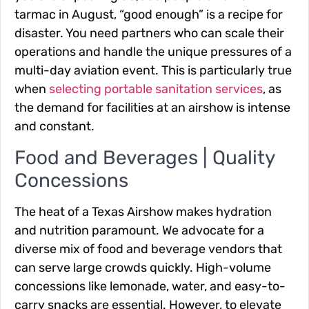
tarmac in August, “good enough” is a recipe for
disaster. You need partners who can scale their
operations and handle the unique pressures of a
multi-day aviation event. This is particularly true
when
selecting portable sanitation services
, as
the demand for facilities at an airshow is intense
and constant.
Food and Beverages | Quality
Concessions
The heat of a Texas Airshow makes hydration
and nutrition paramount. We advocate for a
diverse mix of food and beverage vendors that
can serve large crowds quickly. High-volume
concessions like lemonade, water, and easy-to-
carry snacks are essential. However, to elevate