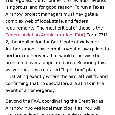
The regulatory environment for aviation events
is rigorous, and for good reason. To run a Texas
Airshow, project managers must navigate a
complex web of local, state, and federal
requirements. The most critical of these is the
Federal Aviation Administration (FAA)
Form 7711-
2, the
Application for Certificate of Waiver or
Authorization
. This permit is what allows pilots to
perform maneuvers that would otherwise be
prohibited over a populated area. Securing this
waiver requires a detailed “flight box” plan,
illustrating exactly where the aircraft will fly and
confirming that no spectators are at risk in the
event of an emergency.
Beyond the FAA, coordinating the Great Texas
Airshow involves local municipalities. You will
likely need land-use permits, noise variances,