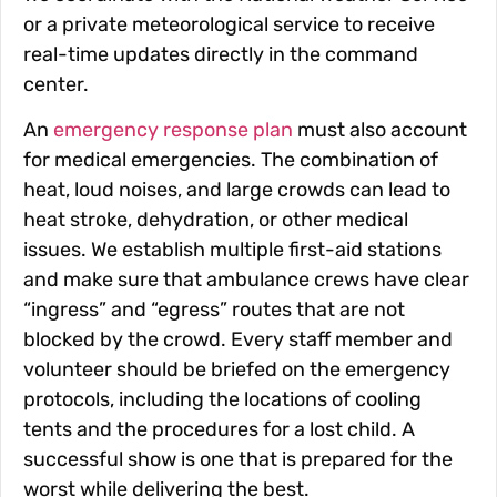
or a private meteorological service to receive
real-time updates directly in the command
center.
An
emergency response plan
must also account
for medical emergencies. The combination of
heat, loud noises, and large crowds can lead to
heat stroke, dehydration, or other medical
issues. We establish multiple first-aid stations
and make sure that ambulance crews have clear
“ingress” and “egress” routes that are not
blocked by the crowd. Every staff member and
volunteer should be briefed on the emergency
protocols, including the locations of cooling
tents and the procedures for a lost child. A
successful show is one that is prepared for the
worst while delivering the best.