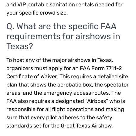
and VIP portable sanitation rentals needed for
your specific crowd size.
Q. What are the specific FAA
requirements for airshows in
Texas?
To host any of the major airshows in Texas,
organizers must apply for an FAA Form 7711-2
Certificate of Waiver. This requires a detailed site
plan that shows the aerobatic box, the spectator
areas, and the emergency access routes. The
FAA also requires a designated “Airboss” who is
responsible for all flight operations and making
sure that every pilot adheres to the safety
standards set for the Great Texas Airshow.