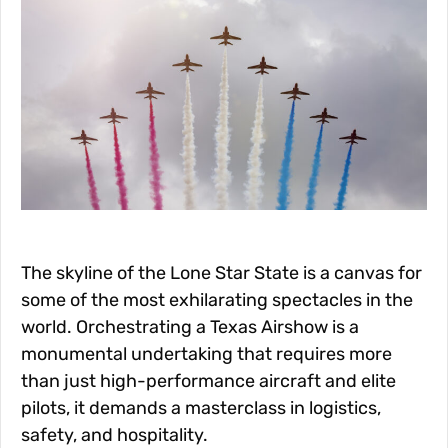
The skyline of the Lone Star State is a canvas for
some of the most exhilarating spectacles in the
world. Orchestrating a Texas Airshow is a
monumental undertaking that requires more
than just high-performance aircraft and elite
pilots, it demands a masterclass in logistics,
safety, and hospitality.