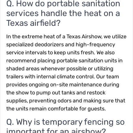
Q. How do portable sanitation
services handle the heat on a
Texas airfield?
In the extreme heat of a Texas Airshow, we utilize
specialized deodorizers and high-frequency
service intervals to keep units fresh. We also
recommend placing portable sanitation units in
shaded areas whenever possible or utilizing
trailers with internal climate control. Our team
provides ongoing on-site maintenance during
the show to pump out tanks and restock
supplies, preventing odors and making sure that
the units remain comfortable for guests.
Q. Why is temporary fencing so
important for an airshow?