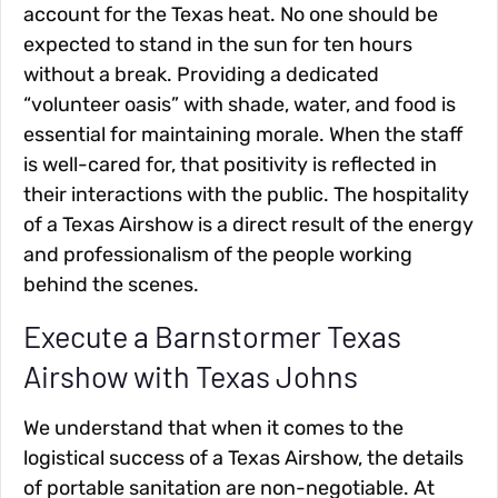
account for the Texas heat. No one should be
expected to stand in the sun for ten hours
without a break. Providing a dedicated
“volunteer oasis” with shade, water, and food is
essential for maintaining morale. When the staff
is well-cared for, that positivity is reflected in
their interactions with the public. The hospitality
of a Texas Airshow is a direct result of the energy
and professionalism of the people working
behind the scenes.
Execute a Barnstormer Texas
Airshow with Texas Johns
We understand that when it comes to the
logistical success of a Texas Airshow, the details
of portable sanitation are non-negotiable. At