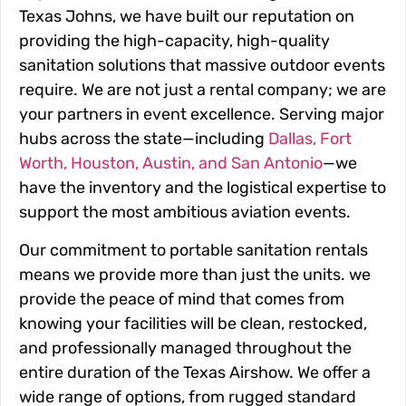
Texas Johns, we have built our reputation on
providing the high-capacity, high-quality
sanitation solutions that massive outdoor events
require. We are not just a rental company; we are
your partners in event excellence. Serving major
hubs across the state—including
Dallas, Fort
Worth, Houston, Austin, and San Antonio
—we
have the inventory and the logistical expertise to
support the most ambitious aviation events.
Our commitment to portable sanitation rentals
means we provide more than just the units. we
provide the peace of mind that comes from
knowing your facilities will be clean, restocked,
and professionally managed throughout the
entire duration of the Texas Airshow. We offer a
wide range of options, from rugged standard