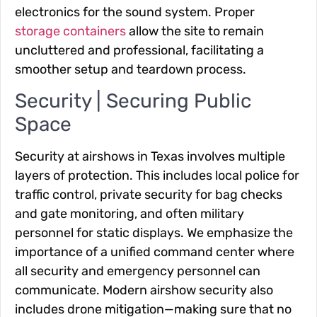
electronics for the sound system. Proper
storage containers
allow the site to remain
uncluttered and professional, facilitating a
smoother setup and teardown process.
Security | Securing Public
Space
Security at airshows in Texas involves multiple
layers of protection. This includes local police for
traffic control, private security for bag checks
and gate monitoring, and often military
personnel for static displays. We emphasize the
importance of a unified command center where
all security and emergency personnel can
communicate. Modern airshow security also
includes drone mitigation—making sure that no