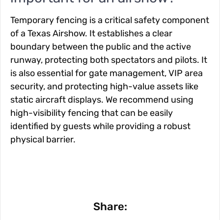
Temporary fencing is a critical safety component
of a Texas Airshow. It establishes a clear
boundary between the public and the active
runway, protecting both spectators and pilots. It
is also essential for gate management, VIP area
security, and protecting high-value assets like
static aircraft displays. We recommend using
high-visibility fencing that can be easily
identified by guests while providing a robust
physical barrier.
Share: