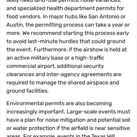
and specialized health department permits for
food vendors. In major hubs like San Antonio or
Austin, the permitting process can take a year or
more. We recommend starting this process early
to avoid last-minute hurdles that could ground
the event. Furthermore, if the airshow is held at
an active military base or a high-traffic
commercial airport, additional security
clearances and inter-agency agreements are
required to manage the shared airspace and
ground facilities.
Environmental permits are also becoming
increasingly important. Large-scale events must
have a plan for noise mitigation and potential soil
or water protection if the airfield is near sensitive
areas. For example, events in the Texas Hill