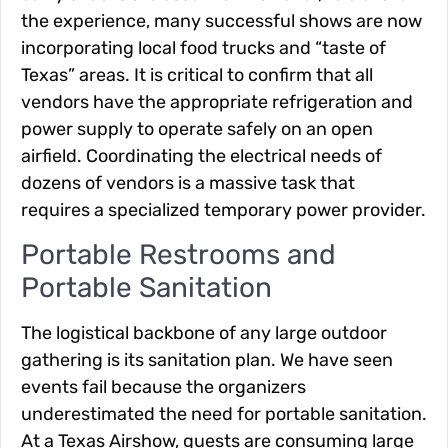
the experience, many successful shows are now
incorporating local food trucks and “taste of
Texas” areas. It is critical to confirm that all
vendors have the appropriate refrigeration and
power supply to operate safely on an open
airfield. Coordinating the electrical needs of
dozens of vendors is a massive task that
requires a specialized temporary power provider.
Portable Restrooms and
Portable Sanitation
The logistical backbone of any large outdoor
gathering is its sanitation plan. We have seen
events fail because the organizers
underestimated the need for portable sanitation.
At a Texas Airshow, guests are consuming large