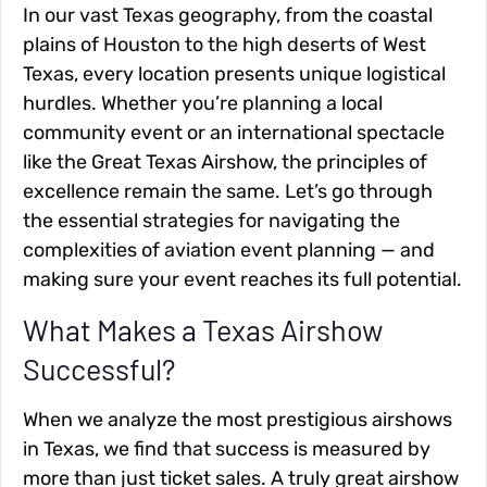
In our vast Texas geography, from the coastal
plains of Houston to the high deserts of West
Texas, every location presents unique logistical
hurdles. Whether you’re planning a local
community event or an international spectacle
like the Great Texas Airshow, the principles of
excellence remain the same. Let’s go through
the essential strategies for navigating the
complexities of aviation event planning — and
making sure your event reaches its full potential.
What Makes a Texas Airshow
Successful?
When we analyze the most prestigious airshows
in Texas, we find that success is measured by
more than just ticket sales. A truly great airshow