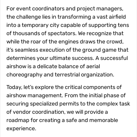
For event coordinators and project managers,
the challenge lies in transforming a vast airfield
into a temporary city capable of supporting tens
of thousands of spectators. We recognize that
while the roar of the engines draws the crowd,
it’s seamless execution of the ground game that
determines your ultimate success. A successful
airshow is a delicate balance of aerial
choreography and terrestrial organization.
Today, let’s explore the critical components of
airshow management. From the initial phase of
securing specialized permits to the complex task
of vendor coordination, we will provide a
roadmap for creating a safe and memorable
experience.