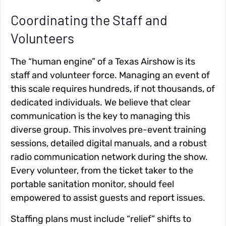
Coordinating the Staff and
Volunteers
The “human engine” of a Texas Airshow is its
staff and volunteer force. Managing an event of
this scale requires hundreds, if not thousands, of
dedicated individuals. We believe that clear
communication is the key to managing this
diverse group. This involves pre-event training
sessions, detailed digital manuals, and a robust
radio communication network during the show.
Every volunteer, from the ticket taker to the
portable sanitation monitor, should feel
empowered to assist guests and report issues.
Staffing plans must include “relief” shifts to