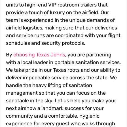
units to high-end VIP restroom trailers that
provide a touch of luxury on the airfield. Our
team is experienced in the unique demands of
airfield logistics, making sure that our deliveries
and service runs are coordinated with your flight
schedules and security protocols.
By
choosing Texas Johns
, you are partnering
with a local leader in portable sanitation services.
We take pride in our Texas roots and our ability to
deliver impeccable service across the state. We
handle the heavy lifting of sanitation
management so that you can focus on the
spectacle in the sky. Let us help you make your
next airshow a landmark success for your
community and a comfortable, hygienic
experience for every guest who walks through