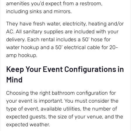
amenities you’d expect from a restroom,
including sinks and mirrors.
They have fresh water, electricity, heating and/or
AC. All sanitary supplies are included with your
delivery. Each rental includes a 50’ hose for
water hookup and a 50’ electrical cable for 20-
amp hookup.
Keep Your Event Configurations in
Mind
Choosing the right bathroom configuration for
your event is important. You must consider the
type of event, available utilities, the number of
expected guests, the size of your venue, and the
expected weather.