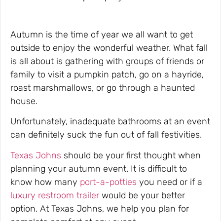
Autumn is the time of year we all want to get
outside to enjoy the wonderful weather. What fall
is all about is gathering with groups of friends or
family to visit a pumpkin patch, go on a hayride,
roast marshmallows, or go through a haunted
house.
Unfortunately, inadequate bathrooms at an event
can definitely suck the fun out of fall festivities.
Texas Johns
should be your first thought when
planning your autumn event. It is difficult to
know how many
port-a-potties
you need or if a
luxury restroom trailer
would be your better
option. At Texas Johns, we help you plan for