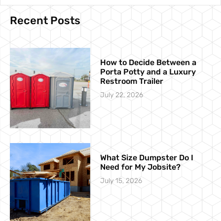
Recent Posts
How to Decide Between a
Porta Potty and a Luxury
Restroom Trailer
July 22, 2026
What Size Dumpster Do I
Need for My Jobsite?
July 15, 2026