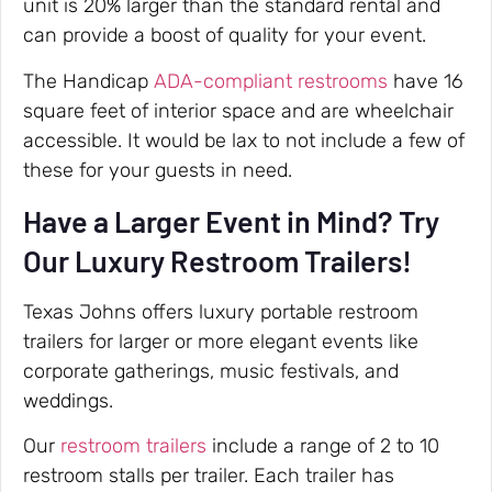
unit is 20% larger than the standard rental and
can provide a boost of quality for your event.
The Handicap
ADA-compliant restrooms
have 16
square feet of interior space and are wheelchair
accessible. It would be lax to not include a few of
these for your guests in need.
Have a Larger Event in Mind? Try
Our Luxury Restroom Trailers!
Texas Johns offers luxury portable restroom
trailers for larger or more elegant events like
corporate gatherings, music festivals, and
weddings.
Our
restroom trailers
include a range of 2 to 10
restroom stalls per trailer. Each trailer has