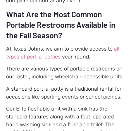
complete comfort at any event.
What Are the Most Common
Portable Restrooms Available in
the Fall Season?
At Texas Johns, we aim to provide access to
all
types of port-a-potties
year-round.
There are various types of portable restrooms on
our roster, including wheelchair-accessible units.
A standard port-a-potty is a traditional rental for
occasions like sporting events or school picnics.
Our Elite flushable unit with a sink has the
standard features along with a foot-operated
hand washing sink and a flushable toilet. The