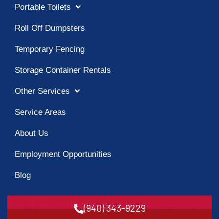
Portable Toilets
Roll Off Dumpsters
Temporary Fencing
Storage Container Rentals
Other Services
Service Areas
About Us
Employment Opportunities
Blog
(940) 343-9229