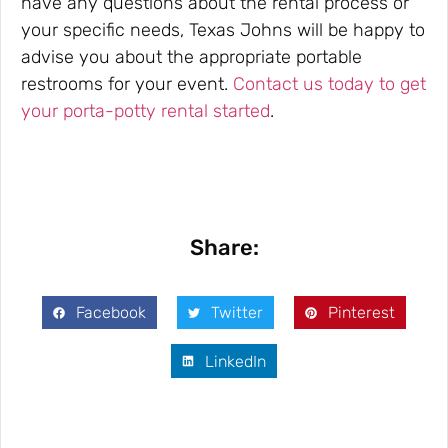
have any questions about the rental process or
your specific needs, Texas Johns will be happy to
advise you about the appropriate portable
restrooms for your event.
Contact us today to get
your porta-potty rental started
.
Share:
Facebook
Twitter
Pinterest
LinkedIn