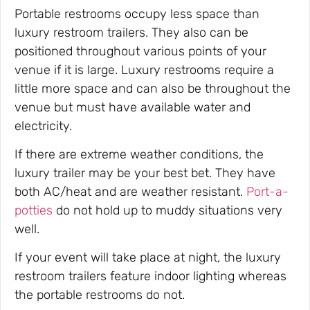
Portable restrooms occupy less space than
luxury restroom trailers. They also can be
positioned throughout various points of your
venue if it is large. Luxury restrooms require a
little more space and can also be throughout the
venue but must have available water and
electricity.
If there are extreme weather conditions, the
luxury trailer may be your best bet. They have
both AC/heat and are weather resistant.
Port-a-
potties
do not hold up to muddy situations very
well.
If your event will take place at night, the luxury
restroom trailers feature indoor lighting whereas
the portable restrooms do not.