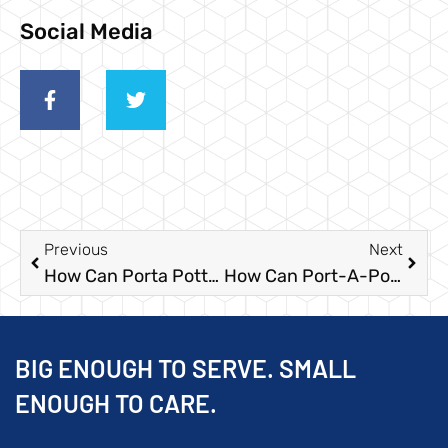
Social Media
Previous
Next
How Can Porta Potty Rentals Signal Economic Recovery?
How Can Port-A-Potties Help During Disaster Relief?
BIG ENOUGH TO SERVE. SMALL
ENOUGH TO CARE.