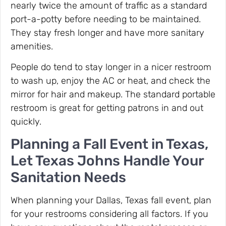
nearly twice the amount of traffic as a standard
port-a-potty before needing to be maintained.
They stay fresh longer and have more sanitary
amenities.
People do tend to stay longer in a nicer restroom
to wash up, enjoy the AC or heat, and check the
mirror for hair and makeup. The standard portable
restroom is great for getting patrons in and out
quickly.
Planning a Fall Event in Texas,
Let Texas Johns Handle Your
Sanitation Needs
When planning your Dallas, Texas fall event, plan
for your restrooms considering all factors. If you