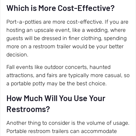
Which is More Cost-Effective?
Port-a-potties are more cost-effective. If you are
hosting an upscale event, like a wedding, where
guests will be dressed in finer clothing, spending
more on a restroom trailer would be your better
decision.
Fall events like outdoor concerts, haunted
attractions, and fairs are typically more casual, so
a portable potty may be the best choice.
How Much Will You Use Your
Restrooms?
Another thing to consider is the volume of usage.
Portable restroom trailers can accommodate