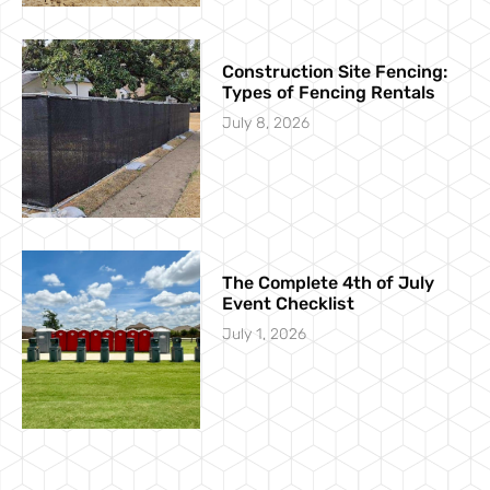
Construction Site Fencing:
Types of Fencing Rentals
July 8, 2026
The Complete 4th of July
Event Checklist
July 1, 2026