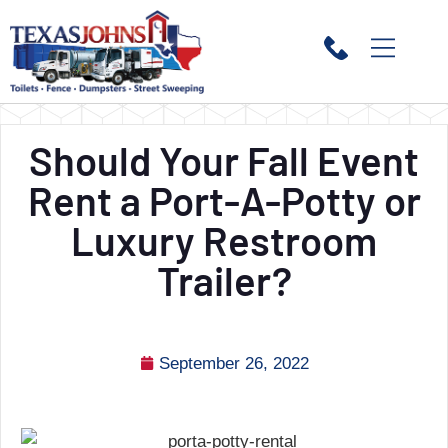
Should Your Fall Event
Rent a Port-A-Potty or
Luxury Restroom
Trailer?
September 26, 2022