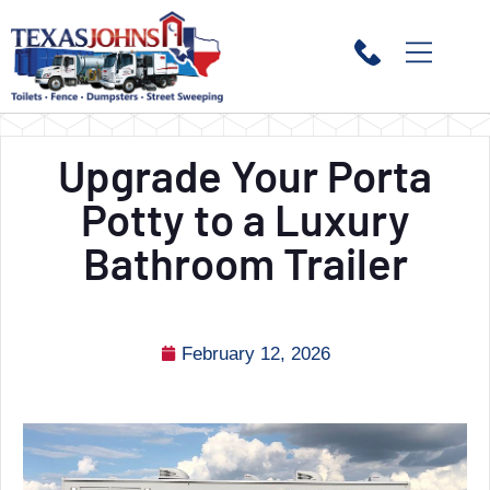
Upgrade Your Porta
Potty to a Luxury
Bathroom Trailer
February 12, 2026