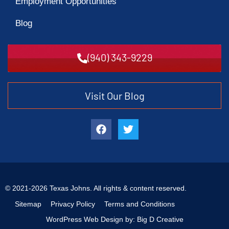
Employment Opportunities
Blog
(940) 343-9229
Visit Our Blog
© 2021-2026 Texas Johns. All rights & content reserved.
Sitemap
Privacy Policy
Terms and Conditions
WordPress Web Design by: Big D Creative