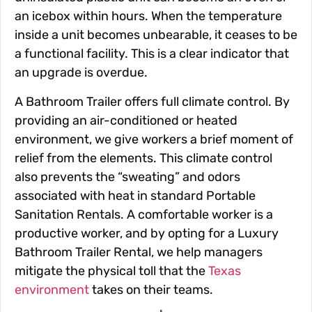
an icebox within hours. When the temperature
inside a unit becomes unbearable, it ceases to be
a functional facility. This is a clear indicator that
an upgrade is overdue.
A Bathroom Trailer offers full climate control. By
providing an air-conditioned or heated
environment, we give workers a brief moment of
relief from the elements. This climate control
also prevents the “sweating” and odors
associated with heat in standard Portable
Sanitation Rentals. A comfortable worker is a
productive worker, and by opting for a Luxury
Bathroom Trailer Rental, we help managers
mitigate the physical toll that the
Texas
environment
takes on their teams.