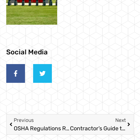
Social Media
Previous
Next
OSHA Regulations Required In Texas
Contractor’s Guide to Temporary Fencing for Construction Projects