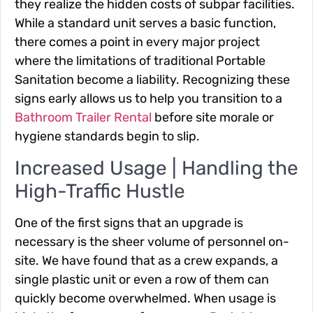
they realize the hidden costs of subpar facilities.
While a standard unit serves a basic function,
there comes a point in every major project
where the limitations of traditional Portable
Sanitation become a liability. Recognizing these
signs early allows us to help you transition to a
Bathroom Trailer Rental
before site morale or
hygiene standards begin to slip.
Increased Usage | Handling the
High-Traffic Hustle
One of the first signs that an upgrade is
necessary is the sheer volume of personnel on-
site. We have found that as a crew expands, a
single plastic unit or even a row of them can
quickly become overwhelmed. When usage is