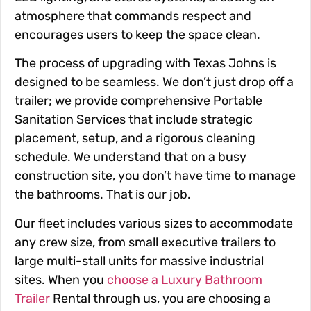
atmosphere that commands respect and
encourages users to keep the space clean.
The process of upgrading with Texas Johns is
designed to be seamless. We don’t just drop off a
trailer; we provide comprehensive Portable
Sanitation Services that include strategic
placement, setup, and a rigorous cleaning
schedule. We understand that on a busy
construction site, you don’t have time to manage
the bathrooms. That is our job.
Our fleet includes various sizes to accommodate
any crew size, from small executive trailers to
large multi-stall units for massive industrial
sites. When you
choose a Luxury Bathroom
Trailer
Rental through us, you are choosing a