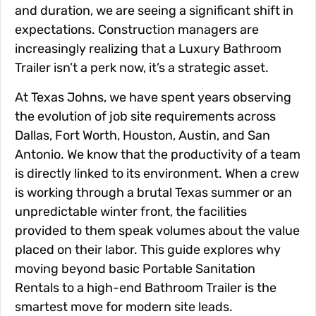
and duration, we are seeing a significant shift in
expectations. Construction managers are
increasingly realizing that a Luxury Bathroom
Trailer isn’t a perk now, it’s a strategic asset.
At Texas Johns, we have spent years observing
the evolution of job site requirements across
Dallas, Fort Worth, Houston, Austin, and San
Antonio. We know that the productivity of a team
is directly linked to its environment. When a crew
is working through a brutal Texas summer or an
unpredictable winter front, the facilities
provided to them speak volumes about the value
placed on their labor. This guide explores why
moving beyond basic Portable Sanitation
Rentals to a high-end Bathroom Trailer is the
smartest move for modern site leads.