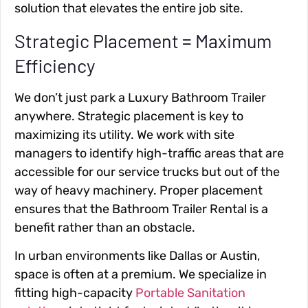
solution that elevates the entire job site.
Strategic Placement = Maximum
Efficiency
We don’t just park a Luxury Bathroom Trailer
anywhere. Strategic placement is key to
maximizing its utility. We work with site
managers to identify high-traffic areas that are
accessible for our service trucks but out of the
way of heavy machinery. Proper placement
ensures that the Bathroom Trailer Rental is a
benefit rather than an obstacle.
In urban environments like Dallas or Austin,
space is often at a premium. We specialize in
fitting high-capacity
Portable Sanitation