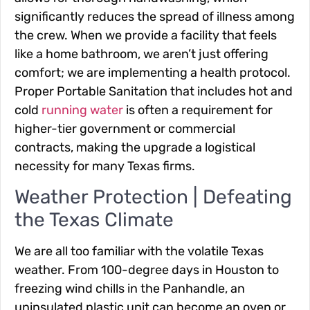
significantly reduces the spread of illness among
the crew. When we provide a facility that feels
like a home bathroom, we aren’t just offering
comfort; we are implementing a health protocol.
Proper Portable Sanitation that includes hot and
cold
running water
is often a requirement for
higher-tier government or commercial
contracts, making the upgrade a logistical
necessity for many Texas firms.
Weather Protection | Defeating
the Texas Climate
We are all too familiar with the volatile Texas
weather. From 100-degree days in Houston to
freezing wind chills in the Panhandle, an
uninsulated plastic unit can become an oven or