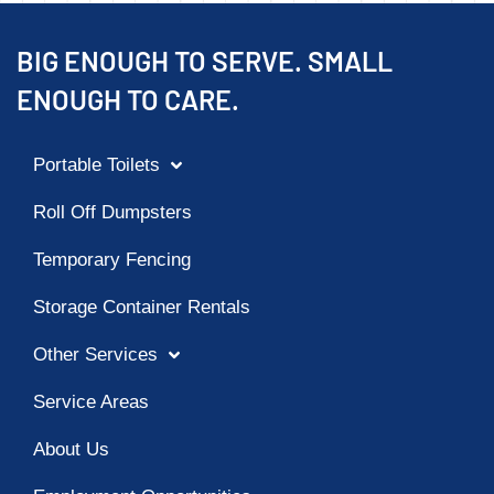
BIG ENOUGH TO SERVE. SMALL
ENOUGH TO CARE.
Portable Toilets
Roll Off Dumpsters
Temporary Fencing
Storage Container Rentals
Other Services
Service Areas
About Us