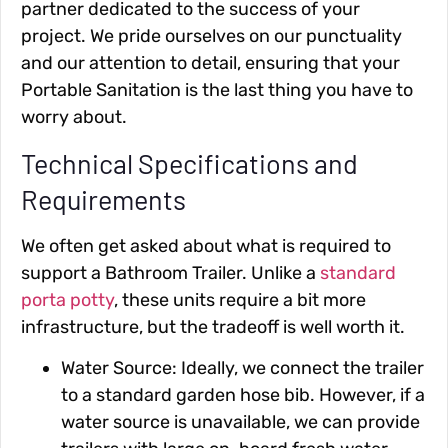
partner dedicated to the success of your
project. We pride ourselves on our punctuality
and our attention to detail, ensuring that your
Portable Sanitation is the last thing you have to
worry about.
Technical Specifications and
Requirements
We often get asked about what is required to
support a Bathroom Trailer. Unlike a
standard
porta potty
, these units require a bit more
infrastructure, but the tradeoff is well worth it.
Water Source: Ideally, we connect the trailer
to a standard garden hose bib. However, if a
water source is unavailable, we can provide