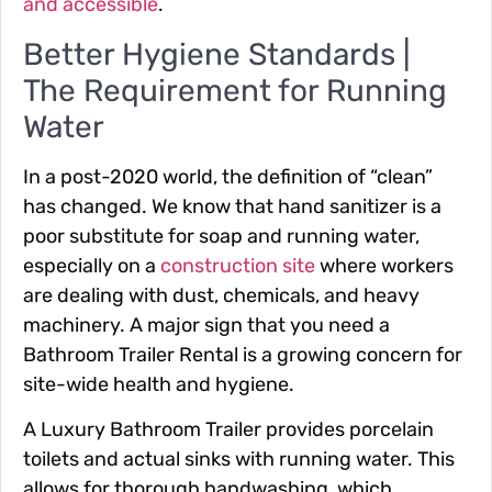
and accessible
.
Better Hygiene Standards |
The Requirement for Running
Water
In a post-2020 world, the definition of “clean”
has changed. We know that hand sanitizer is a
poor substitute for soap and running water,
especially on a
construction site
where workers
are dealing with dust, chemicals, and heavy
machinery. A major sign that you need a
Bathroom Trailer Rental is a growing concern for
site-wide health and hygiene.
A Luxury Bathroom Trailer provides porcelain
toilets and actual sinks with running water. This
allows for thorough handwashing, which