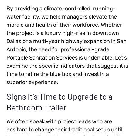
By providing a climate-controlled, running-
water facility, we help managers elevate the
morale and health of their workforce. Whether
the project is a luxury high-rise in downtown
Dallas or a multi-year highway expansion in San
Antonio, the need for professional-grade
Portable Sanitation Services is undeniable. Let’s
examine the specific indicators that suggest it is
time to retire the blue box and invest in a
superior experience.
Signs It’s Time to Upgrade to a
Bathroom Trailer
We often speak with project leads who are
hesitant to change their traditional setup until