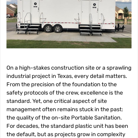
On a high-stakes construction site or a sprawling
industrial project in Texas, every detail matters.
From the precision of the foundation to the
safety protocols of the crew, excellence is the
standard. Yet, one critical aspect of site
management often remains stuck in the past:
the quality of the on-site Portable Sanitation.
For decades, the standard plastic unit has been
the default, but as projects grow in complexity