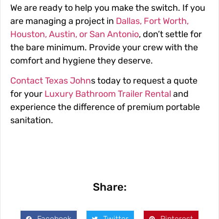
We are ready to help you make the switch. If you
are managing a project in
Dallas, Fort Worth,
Houston, Austin, or San Antonio
, don’t settle for
the bare minimum. Provide your crew with the
comfort and hygiene they deserve.
Contact Texas John
s today to request a quote
for your
Luxury Bathroom Trailer Rental
and
experience the difference of premium portable
sanitation.
Share:
Facebook
Twitter
Pinterest