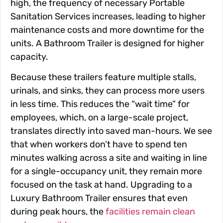
high, the frequency of necessary Portable
Sanitation Services increases, leading to higher
maintenance costs and more downtime for the
units. A Bathroom Trailer is designed for higher
capacity.
Because these trailers feature multiple stalls,
urinals, and sinks, they can process more users
in less time. This reduces the “wait time” for
employees, which, on a large-scale project,
translates directly into saved man-hours. We see
that when workers don’t have to spend ten
minutes walking across a site and waiting in line
for a single-occupancy unit, they remain more
focused on the task at hand. Upgrading to a
Luxury Bathroom Trailer ensures that even
during peak hours, the
facilities remain clean