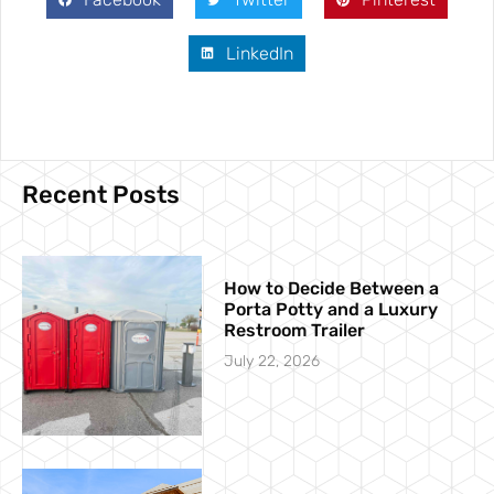
LinkedIn
Recent Posts
How to Decide Between a
Porta Potty and a Luxury
Restroom Trailer
July 22, 2026