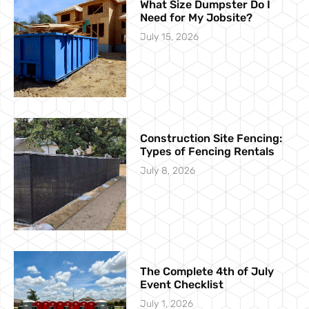
What Size Dumpster Do I
Need for My Jobsite?
July 15, 2026
Construction Site Fencing:
Types of Fencing Rentals
July 8, 2026
The Complete 4th of July
Event Checklist
July 1, 2026