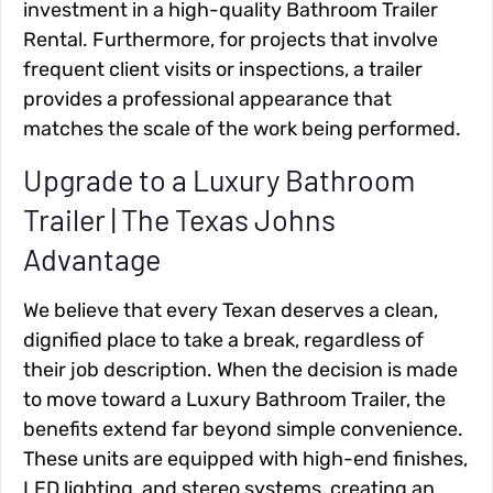
investment in a high-quality Bathroom Trailer
Rental. Furthermore, for projects that involve
frequent client visits or inspections, a trailer
provides a professional appearance that
matches the scale of the work being performed.
Upgrade to a Luxury Bathroom
Trailer | The Texas Johns
Advantage
We believe that every Texan deserves a clean,
dignified place to take a break, regardless of
their job description. When the decision is made
to move toward a Luxury Bathroom Trailer, the
benefits extend far beyond simple convenience.
These units are equipped with high-end finishes,
LED lighting, and stereo systems, creating an