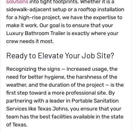
solutions
into tight footprints. Whether it is a
sidewalk-adjacent setup or a rooftop installation
for a high-rise project, we have the expertise to
make it work. Our goal is to ensure that your
Luxury Bathroom Trailer is exactly where your
crew needs it most.
Ready to Elevate Your Job Site?
Recognizing the signs — increased usage, the
need for better hygiene, the harshness of the
weather, and the duration of the project — is the
first step toward a more professional site. By
partnering with a leader in Portable Sanitation
Services like Texas Johns, you ensure that your
team has the best facilities available in the state
of Texas.