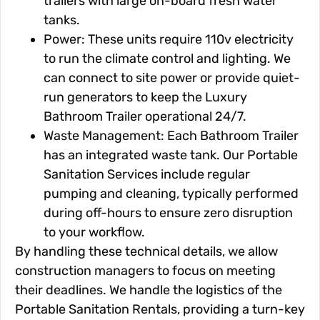
trailers with large on-board fresh water
tanks.
Power: These units require 110v electricity
to run the climate control and lighting. We
can connect to site power or provide quiet-
run generators to keep the Luxury
Bathroom Trailer operational 24/7.
Waste Management: Each Bathroom Trailer
has an integrated waste tank. Our Portable
Sanitation Services include regular
pumping and cleaning, typically performed
during off-hours to ensure zero disruption
to your workflow.
By handling these technical details, we allow
construction managers to focus on meeting
their deadlines. We handle the logistics of the
Portable Sanitation Rentals, providing a turn-key