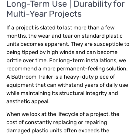
Long-Term Use | Durability for
Multi-Year Projects
If a project is slated to last more than a few
months, the wear and tear on standard plastic
units becomes apparent. They are susceptible to
being tipped by high winds and can become
brittle over time. For long-term installations, we
recommend a more permanent-feeling solution.
A Bathroom Trailer is a heavy-duty piece of
equipment that can withstand years of daily use
while maintaining its structural integrity and
aesthetic appeal.
When we look at the lifecycle of a project, the
cost of constantly replacing or repairing
damaged plastic units often exceeds the