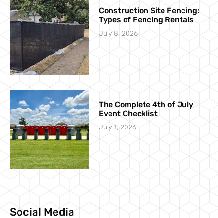
Construction Site Fencing:
Types of Fencing Rentals
July 8, 2026
The Complete 4th of July
Event Checklist
July 1, 2026
Social Media