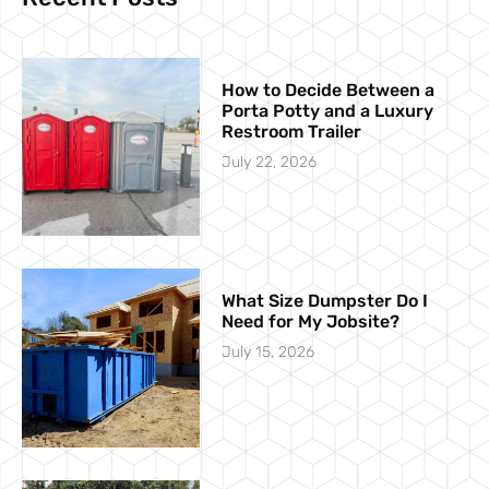
How to Decide Between a
Porta Potty and a Luxury
Restroom Trailer
July 22, 2026
What Size Dumpster Do I
Need for My Jobsite?
July 15, 2026