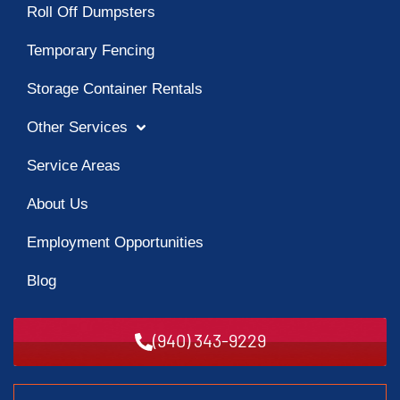
Roll Off Dumpsters
Temporary Fencing
Storage Container Rentals
Other Services
Service Areas
About Us
Employment Opportunities
Blog
(940) 343-9229