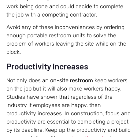
work being done and could decide to complete
the job with a competing contractor.
Avoid any of these inconveniences by ordering
enough portable restroom units to solve the
problem of workers leaving the site while on the
clock.
Productivity Increases
Not only does an
on-site restroom
keep workers
on the job but it will also make workers happy.
Studies have shown that regardless of the
industry if employees are happy, then
productivity increases. In construction, focus and
productivity are essential to completing a project
by its deadline. Keep up the productivity and build