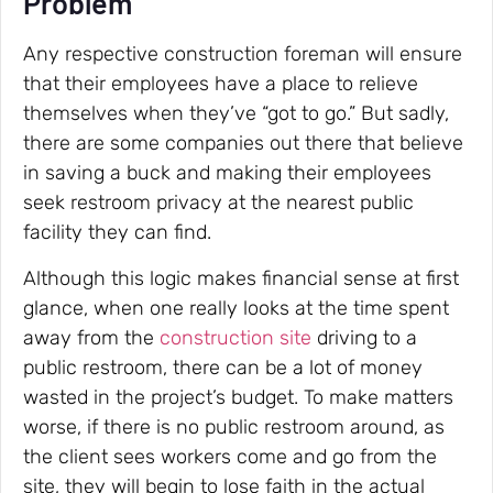
Problem”
Any respective construction foreman will ensure
that their employees have a place to relieve
themselves when they’ve “got to go.” But sadly,
there are some companies out there that believe
in saving a buck and making their employees
seek restroom privacy at the nearest public
facility they can find.
Although this logic makes financial sense at first
glance, when one really looks at the time spent
away from the
construction site
driving to a
public restroom, there can be a lot of money
wasted in the project’s budget. To make matters
worse, if there is no public restroom around, as
the client sees workers come and go from the
site, they will begin to lose faith in the actual