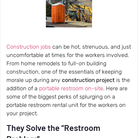
Construction jobs
can be hot, strenuous, and just
uncomfortable at times for the workers involved.
From home remodels to full-on building
construction, one of the essentials of keeping
morale up during any
construction project
is the
addition of a
portable restroom on-site
. Here are
some of the biggest perks of splurging on a
portable restroom rental unit for the workers on
your project.
They Solve the “Restroom