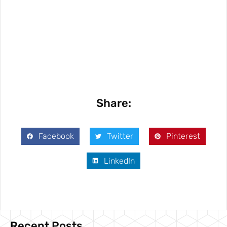
Share:
Facebook
Twitter
Pinterest
LinkedIn
Recent Posts