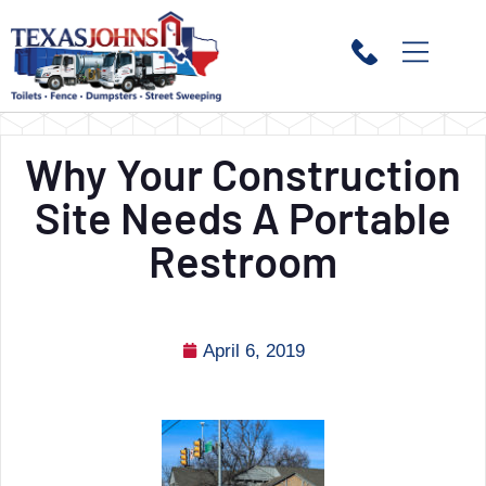
Why Your Construction
Site Needs A Portable
Restroom
April 6, 2019