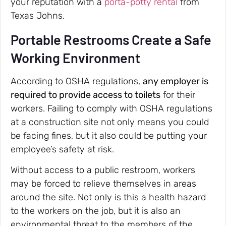
your reputation with a
porta-potty rental
from
Texas Johns.
Portable Restrooms Create a Safe
Working Environment
According to OSHA regulations,
any employer is
required to provide access to toilets
for their
workers. Failing to comply with OSHA regulations
at a construction site not only means you could
be facing fines, but it also could be putting your
employee’s safety at risk.
Without access to a public restroom, workers
may be forced to relieve themselves in areas
around the site. Not only is this a health hazard
to the workers on the job, but it is also an
environmental threat to the members of the