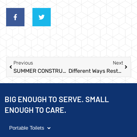
Previous
Next
SUMMER CONSTRUCTION PORTABLE TOILETS
Different Ways Restroom Trailers Keep Your Construction Site Comfortable
BIG ENOUGH TO SERVE. SMALL
ENOUGH TO CARE.
Portable Toilets