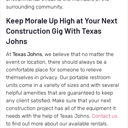
surrounding community.
Keep Morale Up High at Your Next
Construction Gig With Texas
Johns
At
Texas Johns
, we believe that no matter the
event or location, there should always be a
comfortable place for someone to relieve
themselves in privacy. Our portable restroom
units come in a variety of sizes and with several
helpful amenities that are guaranteed to keep
any client satisfied. Make sure that your next
construction project has all of the equipment it
needs with the help of Texas Johns.
Contact us
to find out more about our available rentals.